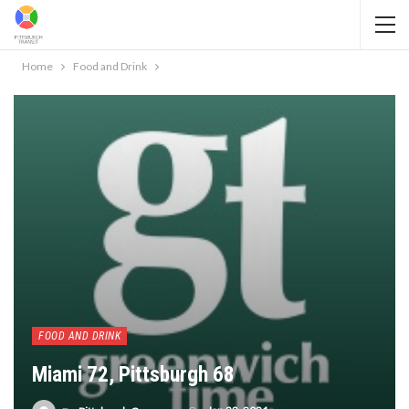
Home
Food and Drink
FOOD AND DRINK
Miami 72, Pittsburgh 68