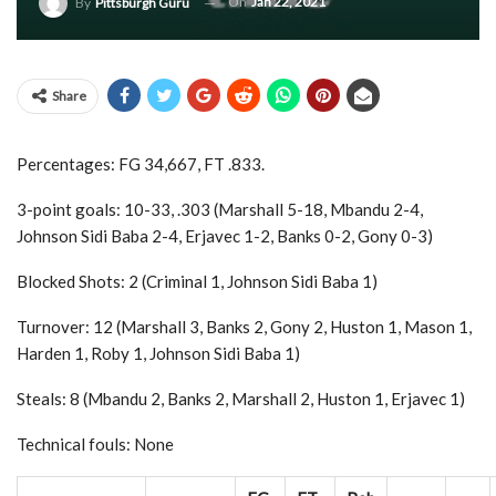
On
Jan 22, 2021
By
Pittsburgh Guru
Share
Percentages: FG 34,667, FT .833.
3-point goals: 10-33, .303 (Marshall 5-18, Mbandu 2-4,
Johnson Sidi Baba 2-4, Erjavec 1-2, Banks 0-2, Gony 0-3)
Blocked Shots: 2 (Criminal 1, Johnson Sidi Baba 1)
Turnover: 12 (Marshall 3, Banks 2, Gony 2, Huston 1, Mason 1,
Harden 1, Roby 1, Johnson Sidi Baba 1)
Steals: 8 (Mbandu 2, Banks 2, Marshall 2, Huston 1, Erjavec 1)
Technical fouls: None