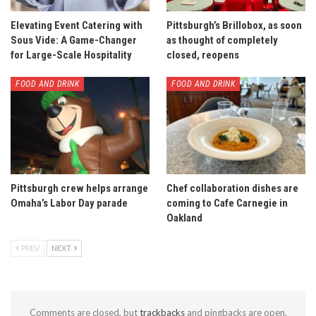
Elevating Event Catering with
Pittsburgh’s Brillobox, as soon
Sous Vide: A Game-Changer
as thought of completely
for Large-Scale Hospitality
closed, reopens
FOOD AND DRINK
FOOD AND DRINK
Pittsburgh crew helps arrange
Chef collaboration dishes are
Omaha’s Labor Day parade
coming to Cafe Carnegie in
Oakland
PREV
NEXT
Comments are closed, but
trackbacks
and pingbacks are open.