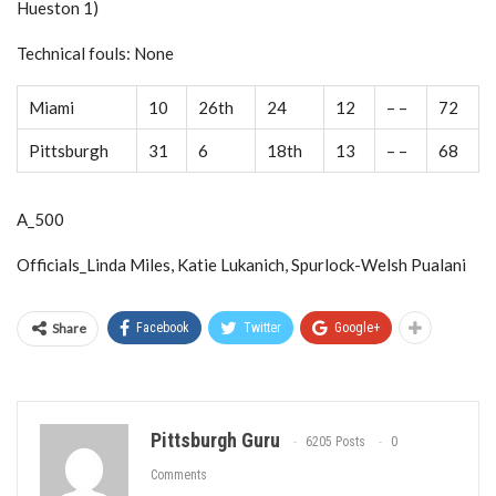
Hueston 1)
Technical fouls: None
Miami
10
26th
24
12
– –
72
Pittsburgh
31
6
18th
13
– –
68
A_500
Officials_Linda Miles, Katie Lukanich, Spurlock-Welsh Pualani
Share
Facebook
Twitter
Google+
Pittsburgh Guru
6205 Posts
0
Comments