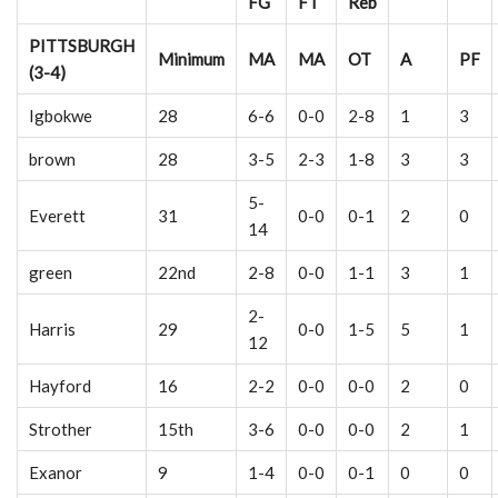
FG
FT
Reb
PITTSBURGH
Minimum
MA
MA
OT
A
PF
(3-4)
Igbokwe
28
6-6
0-0
2-8
1
3
brown
28
3-5
2-3
1-8
3
3
5-
Everett
31
0-0
0-1
2
0
14
green
22nd
2-8
0-0
1-1
3
1
2-
Harris
29
0-0
1-5
5
1
12
Hayford
16
2-2
0-0
0-0
2
0
Strother
15th
3-6
0-0
0-0
2
1
Exanor
9
1-4
0-0
0-1
0
0