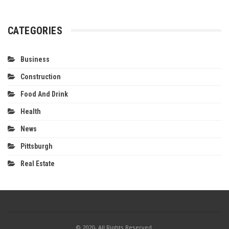
CATEGORIES
Business
Construction
Food And Drink
Health
News
Pittsburgh
Real Estate
© 2020- All Rights Reserved.