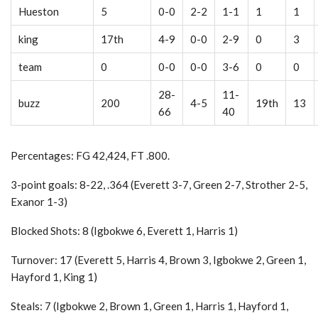
Hueston
5
0-0
2-2
1-1
1
1
king
17th
4-9
0-0
2-9
0
3
team
0
0-0
0-0
3-6
0
0
28-
11-
buzz
200
4-5
19th
13
66
40
Percentages: FG 42,424, FT .800.
3-point goals: 8-22, .364 (Everett 3-7, Green 2-7, Strother 2-5,
Exanor 1-3)
Blocked Shots: 8 (Igbokwe 6, Everett 1, Harris 1)
Turnover: 17 (Everett 5, Harris 4, Brown 3, Igbokwe 2, Green 1,
Hayford 1, King 1)
Steals: 7 (Igbokwe 2, Brown 1, Green 1, Harris 1, Hayford 1,