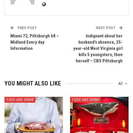
PREV POST
NEXT POST
Miami 72, Pittsburgh 68 –
Indignant about her
Midland Every day
husband’s absence, 25-
Information
year-old West Virginia girl
kills 5 youngsters, then
herself – CBS Pittsburgh
YOU MIGHT ALSO LIKE
All
FOOD AND DRINK
FOOD AND DRINK