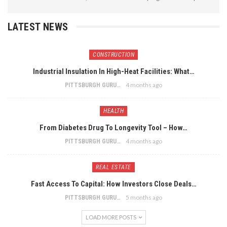
LATEST NEWS
CONSTRUCTION
Industrial Insulation In High-Heat Facilities: What…
4 months ago
PITTSBURGH GURU
HEALTH
From Diabetes Drug To Longevity Tool – How…
4 months ago
PITTSBURGH GURU
REAL ESTATE
Fast Access To Capital: How Investors Close Deals…
5 months ago
PITTSBURGH GURU
LOAD MORE POSTS