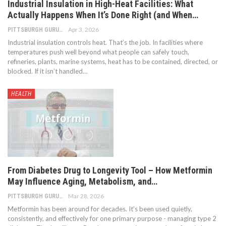
Industrial Insulation in High-Heat Facilities: What
Actually Happens When It’s Done Right (and When…
Apr 3, 2026
PITTSBURGH GURU
Industrial insulation controls heat. That’s the job. In facilities where
temperatures push well beyond what people can safely touch,
refineries, plants, marine systems, heat has to be contained, directed, or
blocked. If it isn’t handled
…
HEALTH
From Diabetes Drug to Longevity Tool – How Metformin
May Influence Aging, Metabolism, and…
Mar 28, 2026
PITTSBURGH GURU
Metformin has been around for decades. It’s been used quietly,
consistently, and effectively for one primary purpose - managing type 2