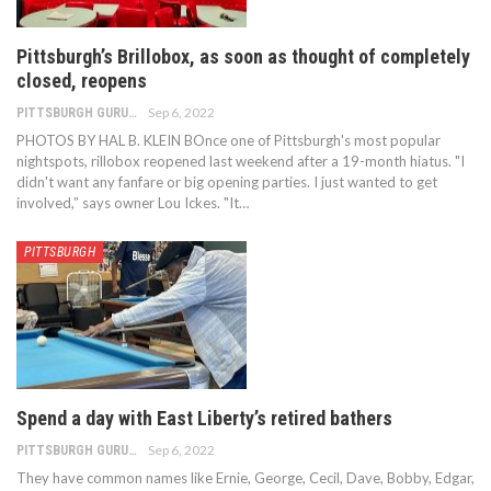
Pittsburgh’s Brillobox, as soon as thought of completely
closed, reopens
Sep 6, 2022
PITTSBURGH GURU
PHOTOS BY HAL B. KLEIN BOnce one of Pittsburgh's most popular
nightspots, rillobox reopened last weekend after a 19-month hiatus. "I
didn't want any fanfare or big opening parties. I just wanted to get
involved,” says owner Lou Ickes. "It…
PITTSBURGH
Spend a day with East Liberty’s retired bathers
Sep 6, 2022
PITTSBURGH GURU
They have common names like Ernie, George, Cecil, Dave, Bobby, Edgar,