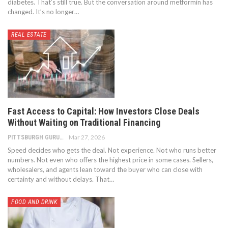
diabetes.
That’s still true.
But the conversation around metformin has
changed. It’s no longer
…
REAL ESTATE
Fast Access to Capital: How Investors Close Deals
Without Waiting on Traditional Financing
Mar 27, 2026
PITTSBURGH GURU
Speed decides who gets the deal. Not experience. Not who runs better
numbers. Not even who offers the highest price in some cases. Sellers,
wholesalers, and agents lean toward the buyer who can close with
certainty and without delays. That
…
FOOD AND DRINK