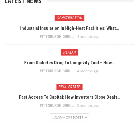
LATEST NEWS
CONSTRUCTION
Industrial Insulation In High-Heat Facilities: What…
4 months ago
PITTSBURGH GURU
HEALTH
From Diabetes Drug To Longevity Tool – How…
4 months ago
PITTSBURGH GURU
REAL ESTATE
Fast Access To Capital: How Investors Close Deals…
5 months ago
PITTSBURGH GURU
LOAD MORE POSTS