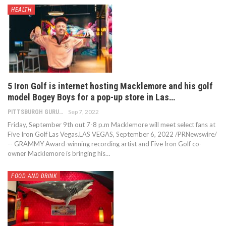
HEALTH
5 Iron Golf is internet hosting Macklemore and his golf
model Bogey Boys for a pop-up store in Las…
Sep 7, 2022
PITTSBURGH GURU
Friday, September 9th out 7-8 p.m Macklemore will meet select fans at
Five Iron Golf Las Vegas.LAS VEGAS, September 6, 2022 /PRNewswire/
-- GRAMMY Award-winning recording artist and Five Iron Golf co-
owner Macklemore is bringing his…
FOOD AND DRINK