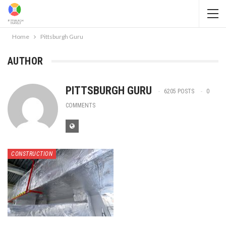
Home
Pittsburgh Guru
AUTHOR
PITTSBURGH GURU
6205 POSTS
0
COMMENTS
CONSTRUCTION