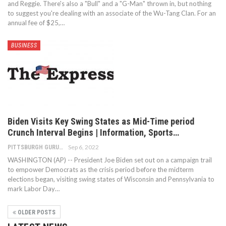
and Reggie. There's also a "Bull" and a "G-Man" thrown in, but nothing
to suggest you're dealing with an associate of the Wu-Tang Clan. For an
annual fee of $25,…
BUSINESS
Biden Visits Key Swing States as Mid-Time period
Crunch Interval Begins | Information, Sports…
Sep 6, 2022
PITTSBURGH GURU
WASHINGTON (AP) -- President Joe Biden set out on a campaign trail
to empower Democrats as the crisis period before the midterm
elections began, visiting swing states of Wisconsin and Pennsylvania to
mark Labor Day…
OLDER POSTS