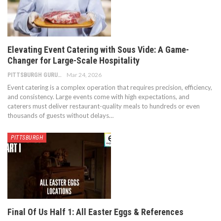
Elevating Event Catering with Sous Vide: A Game-
Changer for Large-Scale Hospitality
Mar 24, 2026
PITTSBURGH GURU
Event catering is a complex operation that requires precision, efficiency,
and consistency. Large events come with high expectations, and
caterers must deliver restaurant-quality meals to hundreds or even
thousands of guests without delays
…
PITTSBURGH
Final Of Us Half 1: All Easter Eggs & References