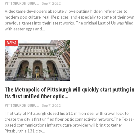
Sep 7, 2022
PITTSBURGH GURU
Videogame developers absolutely love putting hidden references to
modern pop culture, real-life places, and especially to some of their own
previous games into their latest works. The original Last of Us was filled
with easter eggs and…
NEWS
The Metropolis of Pittsburgh will quickly start putting in
its first unified fiber optic…
Sep 7, 2022
PITTSBURGH GURU
That City of Pittsburgh closed his $10 million deal with crown lock to
create the city's first unified fiber optic connectivity network.The Texas-
based communications infrastructure provider will bring together
Pittsburgh's 131 city…