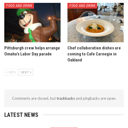
FOOD AND DRINK
FOOD AND DRINK
Pittsburgh crew helps arrange
Chef collaboration dishes are
Omaha’s Labor Day parade
coming to Cafe Carnegie in
Oakland
PREV
NEXT
Comments are closed, but
trackbacks
and pingbacks are open.
LATEST NEWS