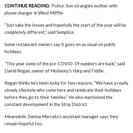
CONTINUE READING:
Police: Son strangles mother with
phone charger in West Mifflin
“Just take the losses and hopefully the start of the year will be
completely different,” said Semplice.
Some restaurant owners say it goes on as usual on public
holidays.
“This year some of the pre-COVID-19 numbers are back,” said
David Regan, owner of Mullaney’s Harp and Fiddle.
Regan thinks he’s been lucky for two reasons: “We have a really
steady clientele who come here and celebrate their holidays
before they go to their families.” He also mentioned the
constant development in the Strip District.
Meanwhile, Sienna Mercato’s assistant manager says they
remain hopeful too.