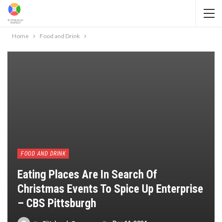
Home
Food and Drink
FOOD AND DRINK
Eating Places Are In Search Of
Christmas Events To Spice Up Enterprise
– CBS Pittsburgh