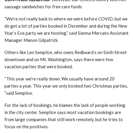
sausage sandwiches for free care funds
“We’re not really back to where we were before COVID, but we
do get a lot of parties booked in December and during the New
Year’s Eve party we are hosting,” said Sienna Mercato Assistant
Manager Manon Gilpatrick.
Others like Len Semplice, who owns Redbeard’s on Sixth Street
downtown and on Mt. Washington, says there were few
vacation parties that were booked.
“This year we’re really down. We usually have around 20
parties a year. This year we only booked two Christmas parties,
”said Semplice.
For the lack of bookings, he blames the lack of people working
in the city center. Semplice says most vacation bookings are
from large companies that still work remotely, but he tries to
focus on the positives.