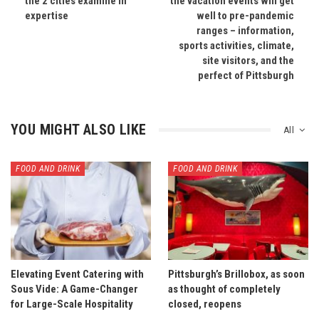
the 2 cities examine in
the vacation events will get
expertise
well to pre-pandemic
ranges – information,
sports activities, climate,
site visitors, and the
perfect of Pittsburgh
YOU MIGHT ALSO LIKE
All
FOOD AND DRINK
FOOD AND DRINK
Elevating Event Catering with
Pittsburgh’s Brillobox, as soon
Sous Vide: A Game-Changer
as thought of completely
for Large-Scale Hospitality
closed, reopens