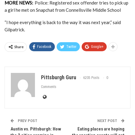
MORE NEWS:
Police: Registered sex offender tries to pick up
a girl he met on Snapchat from Connellsville Middle School
“I hope everything is back to the way it was next year,” said
Gilpatrick.
Share
Facebook
Twitter
Google+
Pittsburgh Guru
6205 Posts
0
Comments
PREV POST
NEXT POST
Austin vs. Pittsburgh: How
Eating places are hoping