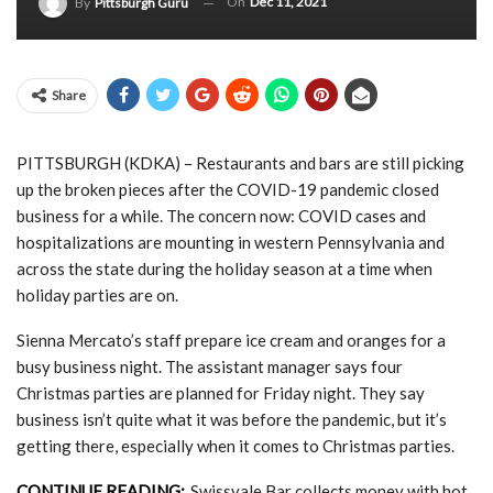
On
Dec 11, 2021
By
Pittsburgh Guru
Share
PITTSBURGH (KDKA) – Restaurants and bars are still picking
up the broken pieces after the COVID-19 pandemic closed
business for a while. The concern now: COVID cases and
hospitalizations are mounting in western Pennsylvania and
across the state during the holiday season at a time when
holiday parties are on.
Sienna Mercato’s staff prepare ice cream and oranges for a
busy business night. The assistant manager says four
Christmas parties are planned for Friday night. They say
business isn’t quite what it was before the pandemic, but it’s
getting there, especially when it comes to Christmas parties.
CONTINUE READING:
Swissvale Bar collects money with hot