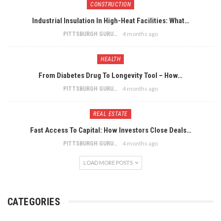
CONSTRUCTION
Industrial Insulation In High-Heat Facilities: What…
4 months ago
PITTSBURGH GURU
HEALTH
From Diabetes Drug To Longevity Tool – How…
4 months ago
PITTSBURGH GURU
REAL ESTATE
Fast Access To Capital: How Investors Close Deals…
4 months ago
PITTSBURGH GURU
LOAD MORE POSTS
CATEGORIES