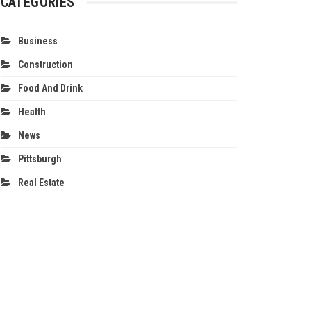
CATEGORIES
Business
Construction
Food And Drink
Health
News
Pittsburgh
Real Estate