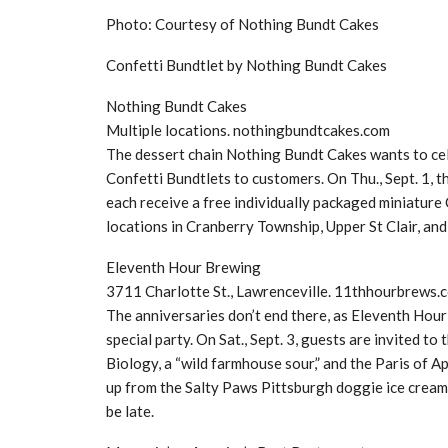
Photo: Courtesy of Nothing Bundt Cakes
Confetti Bundtlet by Nothing Bundt Cakes
Nothing Bundt Cakes
Multiple locations. nothingbundtcakes.com
The dessert chain Nothing Bundt Cakes wants to ce
Confetti Bundtlets to customers. On Thu., Sept. 1, 
each receive a free individually packaged miniature
locations in Cranberry Township, Upper St Clair, a
Eleventh Hour Brewing
3711 Charlotte St., Lawrenceville. 11thhourbrews.
The anniversaries don’t end there, as Eleventh Hour
special party. On Sat., Sept. 3, guests are invited 
Biology, a “wild farmhouse sour,” and the Paris of A
up from the Salty Paws Pittsburgh doggie ice cream 
be late.