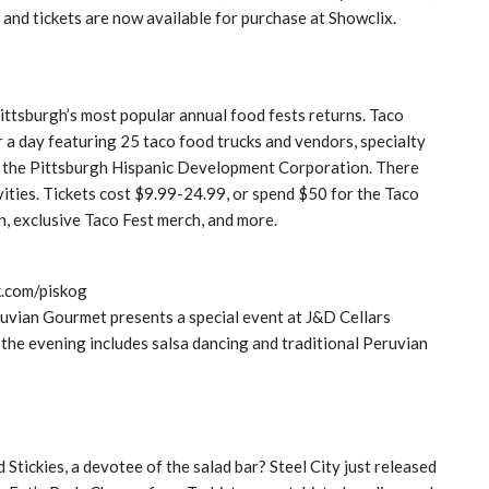
 and tickets are now available for purchase at Showclix.
Pittsburgh’s most popular annual food fests returns. Taco
or a day featuring 25 taco food trucks and vendors, specialty
by the Pittsburgh Hispanic Development Corporation. There
ivities. Tickets cost $9.99-24.99, or spend $50 for the Taco
, exclusive Taco Fest merch, and more.
k.com/piskog
vian Gourmet presents a special event at J&D Cellars
 the evening includes salsa dancing and traditional Peruvian
d Stickies, a devotee of the salad bar? Steel City just released