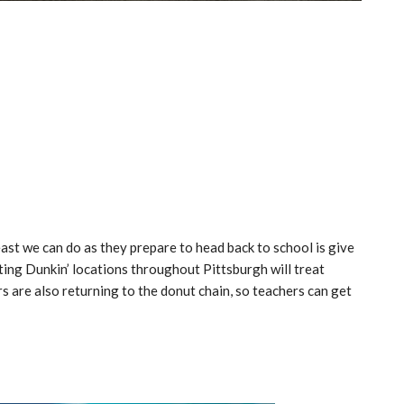
ast we can do as they prepare to head back to school is give
ating Dunkin’ locations throughout Pittsburgh will treat
rs are also returning to the donut chain, so teachers can get