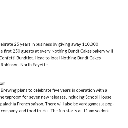
lebrate 25 years in business by giving away 110,000
the first 250 guests at every Nothing Bundt Cakes bakery will
 Confetti Bundtlet. Head to local Nothing Bundt Cakes
nd Robinson-North Fayette.
com
 Brewing plans to celebrate five years in operation with a
to the taproom for seven new releases, including School House
ppalachia French saison. There will also be yard games, a pop-
company, and food trucks. The fun starts at 11 am so don’t