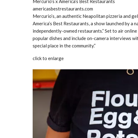
Mercurio’s x America’s Best Restaurants
americasbestrestaurants.com
Mercurio’s, an authentic Neapolitan pizzeria and gel
America’s Best Restaurants, a show launched by a n
independently-owned restaurants.” Set to air online 
popular dishes and include on-camera interviews wi
special place in the community.”
click to enlarge