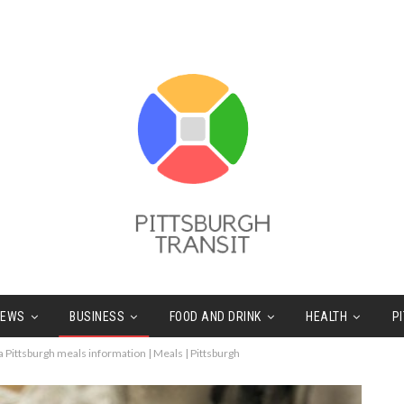
NEWS
BUSINESS
FOOD AND DRINK
HEALTH
P
a Pittsburgh meals information | Meals | Pittsburgh