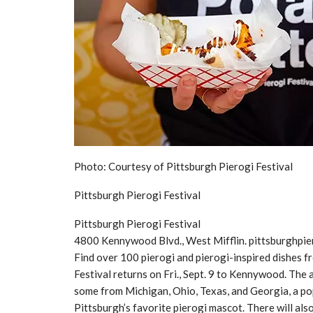
Photo: Courtesy of Pittsburgh Pierogi Festival
Pittsburgh Pierogi Festival
Pittsburgh Pierogi Festival
4800 Kennywood Blvd., West Mifflin. pittsburghpie
Find over 100 pierogi and pierogi-inspired dishes f
Festival returns on Fri., Sept. 9 to Kennywood. The
some from Michigan, Ohio, Texas, and Georgia, a p
Pittsburgh’s favorite pierogi mascot. There will als