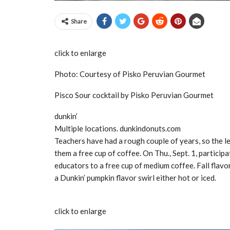
Share
click to enlarge
Photo: Courtesy of Pisko Peruvian Gourmet
Pisco Sour cocktail by Pisko Peruvian Gourmet
dunkin’
Multiple locations. dunkindonuts.com
Teachers have had a rough couple of years, so the le
them a free cup of coffee. On Thu., Sept. 1, particip
educators to a free cup of medium coffee. Fall flavo
a Dunkin’ pumpkin flavor swirl either hot or iced.
click to enlarge