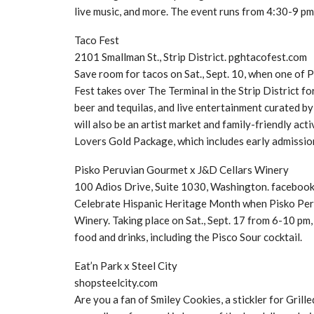
live music, and more. The event runs from 4:30-9 pm
Taco Fest
2101 Smallman St., Strip District. pghtacofest.com
Save room for tacos on Sat., Sept. 10, when one of 
Fest takes over The Terminal in the Strip District f
beer and tequilas, and live entertainment curated 
will also be an artist market and family-friendly act
Lovers Gold Package, which includes early admission
Pisko Peruvian Gourmet x J&D Cellars Winery
100 Adios Drive, Suite 1030, Washington. faceboo
Celebrate Hispanic Heritage Month when Pisko Peru
Winery. Taking place on Sat., Sept. 17 from 6-10 pm,
food and drinks, including the Pisco Sour cocktail.
Eat’n Park x Steel City
shopsteelcity.com
Are you a fan of Smiley Cookies, a stickler for Grille