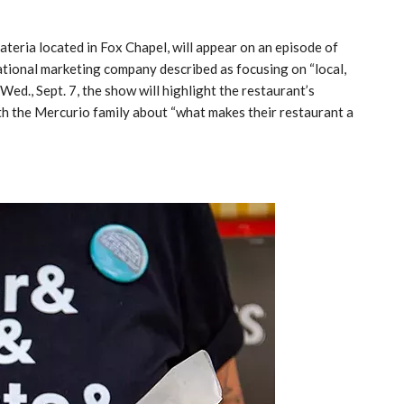
ateria located in Fox Chapel, will appear on an episode of
ational marketing company described as focusing on “local,
Wed., Sept. 7, the show will highlight the restaurant’s
th the Mercurio family about “what makes their restaurant a