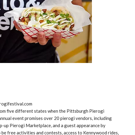
rogifestival.com
rom five different states when the Pittsburgh Pierogi
 annual event promises over 20 pierogi vendors, including
op-up Pierogi Marketplace, and a guest appearance by
o be free activities and contests, access to Kennywood rides,