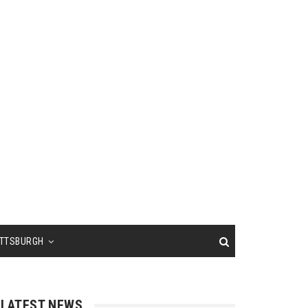
ITTSBURGH
LATEST NEWS