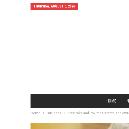
THURSDAY, AUGUST 6, 2026
HOME
Home
Business
Free cake and low, meals fests, and extr