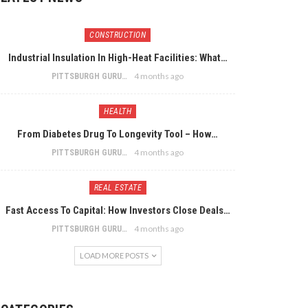
CONSTRUCTION
Industrial Insulation In High-Heat Facilities: What…
4 months ago
PITTSBURGH GURU
HEALTH
From Diabetes Drug To Longevity Tool – How…
4 months ago
PITTSBURGH GURU
REAL ESTATE
Fast Access To Capital: How Investors Close Deals…
4 months ago
PITTSBURGH GURU
LOAD MORE POSTS