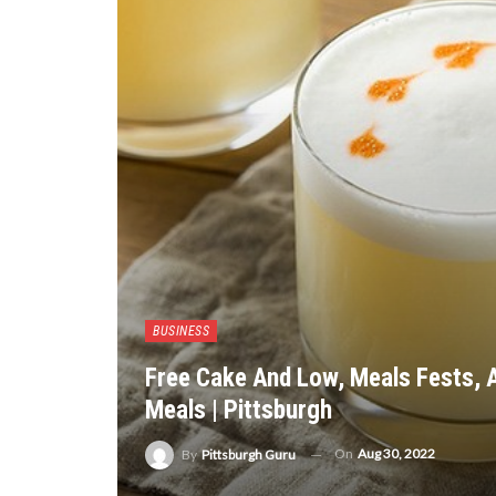
BUSINESS
Free Cake And Low, Meals Fests, A
Meals | Pittsburgh
On
Aug 30, 2022
By
Pittsburgh Guru