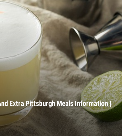
nd Extra Pittsburgh Meals Information |