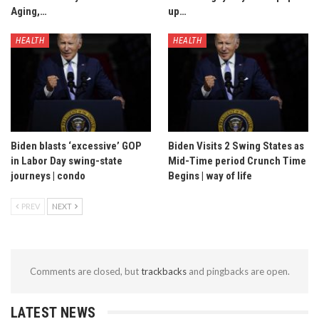
Aging,…
up…
HEALTH
HEALTH
Biden blasts ‘excessive’ GOP
Biden Visits 2 Swing States as
in Labor Day swing-state
Mid-Time period Crunch Time
journeys | condo
Begins | way of life
PREV
NEXT
Comments are closed, but
trackbacks
and pingbacks are open.
LATEST NEWS