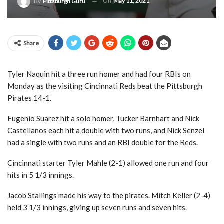
On
May 11, 2021
By
Pittsburgh Guru
Share
Tyler Naquin hit a three run homer and had four RBIs on
Monday as the visiting Cincinnati Reds beat the Pittsburgh
Pirates 14-1.
Eugenio Suarez hit a solo homer, Tucker Barnhart and Nick
Castellanos each hit a double with two runs, and Nick Senzel
had a single with two runs and an RBI double for the Reds.
Cincinnati starter Tyler Mahle (2-1) allowed one run and four
hits in 5 1/3 innings.
Jacob Stallings made his way to the pirates. Mitch Keller (2-4)
held 3 1/3 innings, giving up seven runs and seven hits.