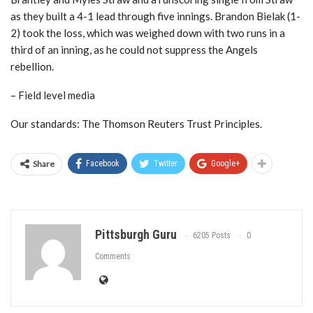
as they built a 4-1 lead through five innings. Brandon Bielak (1-
2) took the loss, which was weighed down with two runs in a
third of an inning, as he could not suppress the Angels
rebellion.
– Field level media
Our standards: The Thomson Reuters Trust Principles.
Share
Facebook
Twitter
Google+
Pittsburgh Guru
6205 Posts
0
Comments