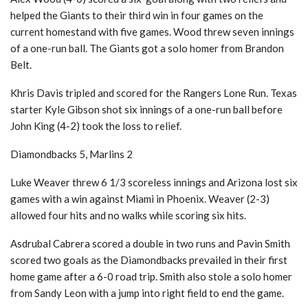
helped the Giants to their third win in four games on the
current homestand with five games. Wood threw seven innings
of a one-run ball. The Giants got a solo homer from Brandon
Belt.
Khris Davis tripled and scored for the Rangers Lone Run. Texas
starter Kyle Gibson shot six innings of a one-run ball before
John King (4-2) took the loss to relief.
Diamondbacks 5, Marlins 2
Luke Weaver threw 6 1/3 scoreless innings and Arizona lost six
games with a win against Miami in Phoenix. Weaver (2-3)
allowed four hits and no walks while scoring six hits.
Asdrubal Cabrera scored a double in two runs and Pavin Smith
scored two goals as the Diamondbacks prevailed in their first
home game after a 6-0 road trip. Smith also stole a solo homer
from Sandy Leon with a jump into right field to end the game.