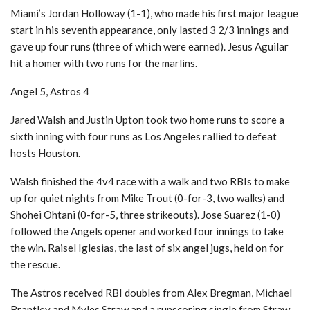
Miami’s Jordan Holloway (1-1), who made his first major league
start in his seventh appearance, only lasted 3 2/3 innings and
gave up four runs (three of which were earned). Jesus Aguilar
hit a homer with two runs for the marlins.
Angel 5, Astros 4
Jared Walsh and Justin Upton took two home runs to score a
sixth inning with four runs as Los Angeles rallied to defeat
hosts Houston.
Walsh finished the 4v4 race with a walk and two RBIs to make
up for quiet nights from Mike Trout (0-for-3, two walks) and
Shohei Ohtani (0-for-5, three strikeouts). Jose Suarez (1-0)
followed the Angels opener and worked four innings to take
the win. Raisel Iglesias, the last of six angel jugs, held on for
the rescue.
The Astros received RBI doubles from Alex Bregman, Michael
Brantley and Myles Straw and a runscoring single from Straw