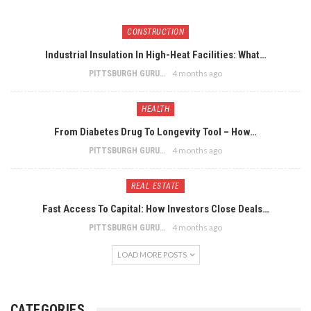
CONSTRUCTION
Industrial Insulation In High-Heat Facilities: What…
4 months ago
PITTSBURGH GURU
HEALTH
From Diabetes Drug To Longevity Tool – How…
4 months ago
PITTSBURGH GURU
REAL ESTATE
Fast Access To Capital: How Investors Close Deals…
4 months ago
PITTSBURGH GURU
LOAD MORE POSTS
CATEGORIES