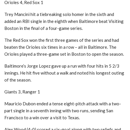
Orioles 4, Red Sox 1
Trey Mancini hit a tiebreaking solo homer in the sixth and
added an RBI single in the eighth when Baltimore beat Visiting
Boston in the final of a four-game series.
The Red Sox won the first three games of the series and had
beaten the Orioles six times in a row – all in Baltimore. The
Orioles played a three-game set in Boston to open the season.
Baltimore’s Jorge Lopez gave up a run with four hits in 5 2/3
innings. He hit five without a walk and noted his longest outing
of the season.
Giants 3, Ranger 1
Mauricio Dubon ended a tense eight-pitch attack with a two-
part single in a seventh inning with two runs, sending San
Francisco to a win over a visit to Texas.
Alex Wood (4-0) scored a six-goal along with two reliefs and