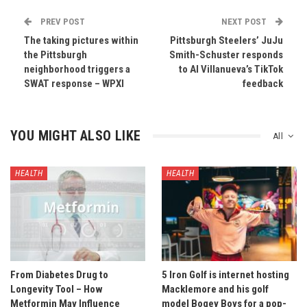
PREV POST
NEXT POST
The taking pictures within
Pittsburgh Steelers’ JuJu
the Pittsburgh
Smith-Schuster responds
neighborhood triggers a
to Al Villanueva’s TikTok
SWAT response – WPXI
feedback
YOU MIGHT ALSO LIKE
All
HEALTH
HEALTH
From Diabetes Drug to
5 Iron Golf is internet hosting
Longevity Tool – How
Macklemore and his golf
Metformin May Influence
model Bogey Boys for a pop-