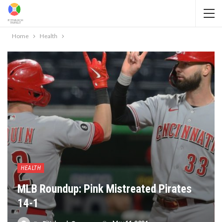
Home
Health
HEALTH
MLB Roundup: Pink Mistreated Pirates
14-1