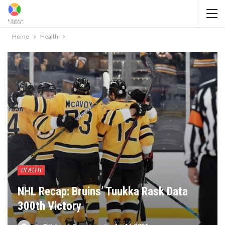
Home
Health
HEALTH
NHL Recap: Bruins’ Tuukka Rask Data
300th Victory