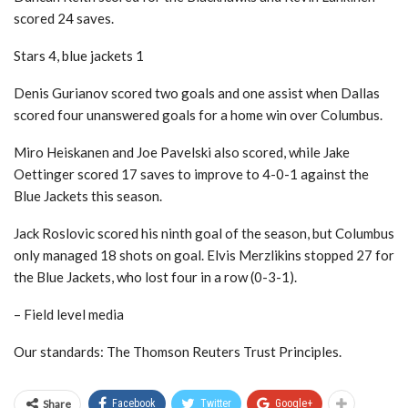
scored 24 saves.
Stars 4, blue jackets 1
Denis Gurianov scored two goals and one assist when Dallas
scored four unanswered goals for a home win over Columbus.
Miro Heiskanen and Joe Pavelski also scored, while Jake
Oettinger scored 17 saves to improve to 4-0-1 against the
Blue Jackets this season.
Jack Roslovic scored his ninth goal of the season, but Columbus
only managed 18 shots on goal. Elvis Merzlikins stopped 27 for
the Blue Jackets, who lost four in a row (0-3-1).
– Field level media
Our standards: The Thomson Reuters Trust Principles.
Share
Facebook
Twitter
Google+