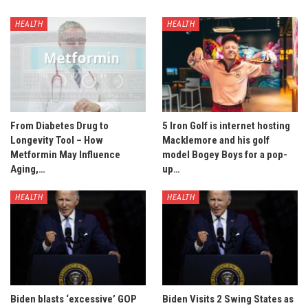
HEALTH
HEALTH
From Diabetes Drug to
5 Iron Golf is internet hosting
Longevity Tool – How
Macklemore and his golf
Metformin May Influence
model Bogey Boys for a pop-
Aging,…
up…
HEALTH
HEALTH
Biden blasts ‘excessive’ GOP
Biden Visits 2 Swing States as