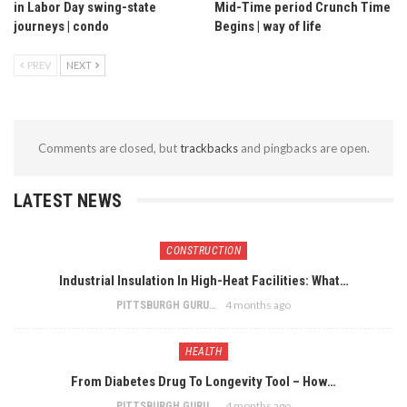
in Labor Day swing-state
Mid-Time period Crunch Time
journeys | condo
Begins | way of life
PREV
NEXT
Comments are closed, but
trackbacks
and pingbacks are open.
LATEST NEWS
CONSTRUCTION
Industrial Insulation In High-Heat Facilities: What…
4 months ago
PITTSBURGH GURU
HEALTH
From Diabetes Drug To Longevity Tool – How…
4 months ago
PITTSBURGH GURU