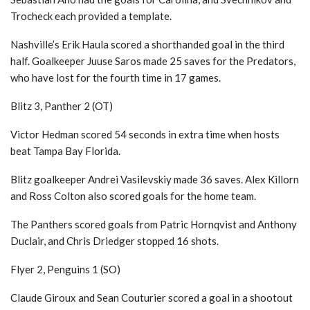
Trocheck each provided a template.
Nashville’s Erik Haula scored a shorthanded goal in the third
half. Goalkeeper Juuse Saros made 25 saves for the Predators,
who have lost for the fourth time in 17 games.
Blitz 3, Panther 2 (OT)
Victor Hedman scored 54 seconds in extra time when hosts
beat Tampa Bay Florida.
Blitz goalkeeper Andrei Vasilevskiy made 36 saves. Alex Killorn
and Ross Colton also scored goals for the home team.
The Panthers scored goals from Patric Hornqvist and Anthony
Duclair, and Chris Driedger stopped 16 shots.
Flyer 2, Penguins 1 (SO)
Claude Giroux and Sean Couturier scored a goal in a shootout