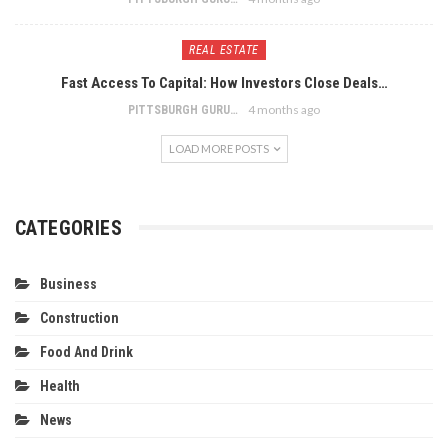
REAL ESTATE
Fast Access To Capital: How Investors Close Deals…
4 months ago
PITTSBURGH GURU
LOAD MORE POSTS
CATEGORIES
Business
Construction
Food And Drink
Health
News