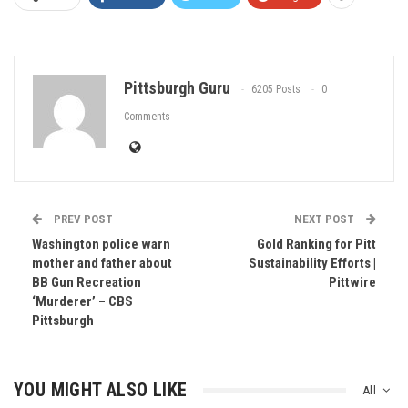
Pittsburgh Guru
6205 Posts
0
Comments
PREV POST
NEXT POST
Washington police warn
Gold Ranking for Pitt
mother and father about
Sustainability Efforts |
BB Gun Recreation
Pittwire
‘Murderer’ – CBS
Pittsburgh
YOU MIGHT ALSO LIKE
All