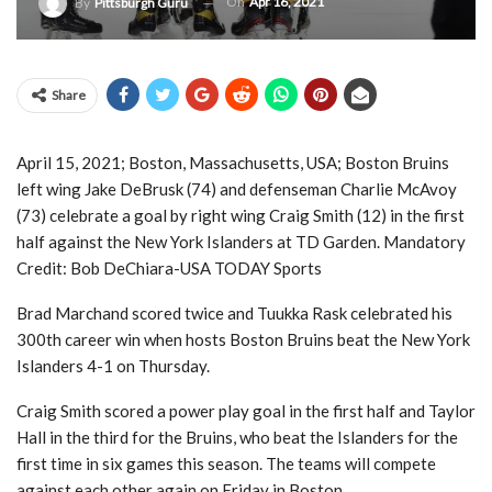
On
Apr 16, 2021
By
Pittsburgh Guru
Share
April 15, 2021; Boston, Massachusetts, USA; Boston Bruins
left wing Jake DeBrusk (74) and defenseman Charlie McAvoy
(73) celebrate a goal by right wing Craig Smith (12) in the first
half against the New York Islanders at TD Garden. Mandatory
Credit: Bob DeChiara-USA TODAY Sports
Brad Marchand scored twice and Tuukka Rask celebrated his
300th career win when hosts Boston Bruins beat the New York
Islanders 4-1 on Thursday.
Craig Smith scored a power play goal in the first half and Taylor
Hall in the third for the Bruins, who beat the Islanders for the
first time in six games this season. The teams will compete
against each other again on Friday in Boston.