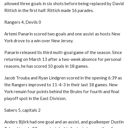
allowed three goals in six shots before being replaced by David
Rittich in the first half. Rittich made 16 parades.
Rangers 4, Devils 0
Artemi Panarin scored two goals and one assist as hosts New
York drove to a win over New Jersey.
Panarin released its third multi-goal game of the season. Since
returning on March 13 after a two-week absence for personal
reasons, he has scored 10 goals in 18 games.
Jacob Trouba and Ryan Lindgren scored in the opening 6:39 as
the Rangers improved to 11-4-3 in their last 18 games. New
York remain four points behind the Bruins for fourth and final
playoff spot in the East Division.
Sabers 5, capitals 2
Anders Björk had one goal and an assist, and goalkeeper Dustin