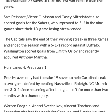
Tokarski made 27 saves to take his first win in more than five
years.
Sam Reinhart, Victor Olofsson and Casey Mittelstadt also
scored goals for the Sabers, who improved to 5-2 in the nine
games since their 18-game losing streak ended.
The Capitals saw the end of their winning streak in three games
and ended the season with a 6-1-1 record against Buffalo.
Washington scored goals from Dmitry Orlov and recently
acquired Anthony Mantha.
Hurricanes 4, Predators 1
Petr Mrazek only had to make 19 saves to help Carolina break
a two-game defeat by beating Nashville in Raleigh. NC Mrazek
are 3-0-1 since returning after being laid off for more than two
months with a thumb injury.
Warren Foegele, Andrei Svechnikov, Vincent Trocheck and
Sebastian Aho had the goals for Carolina, and Svechnikov and