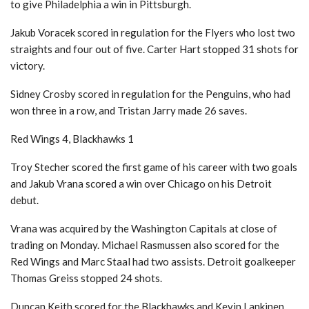
to give Philadelphia a win in Pittsburgh.
Jakub Voracek scored in regulation for the Flyers who lost two
straights and four out of five. Carter Hart stopped 31 shots for
victory.
Sidney Crosby scored in regulation for the Penguins, who had
won three in a row, and Tristan Jarry made 26 saves.
Red Wings 4, Blackhawks 1
Troy Stecher scored the first game of his career with two goals
and Jakub Vrana scored a win over Chicago on his Detroit
debut.
Vrana was acquired by the Washington Capitals at close of
trading on Monday. Michael Rasmussen also scored for the
Red Wings and Marc Staal had two assists. Detroit goalkeeper
Thomas Greiss stopped 24 shots.
Duncan Keith scored for the Blackhawks and Kevin Lankinen