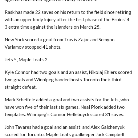
Rask has made 22 saves on his return to the field since retiring
with an upper body injury after the first phase of the Bruins’ 4-
3 extra time against the islanders on March 25.
New York scored a goal from Travis Zajac and Semyon
Varlamov stopped 41 shots.
Jets 5, Maple Leafs 2
Kyle Connor had two goals and an assist, Nikolaj Ehlers scored
two goals and Winnipeg handed hosts Toronto their third
straight defeat.
Mark Scheifele added a goal and two assists for the Jets, who
have won five of their last six games. Neal Pionk added two
templates. Winnipeg’s Connor Hellebuyck scored 31 saves.
John Tavares had a goal and an assist, and Alex Galchenyuk
scored for Toronto. Maple Leafs goalkeeper Jack Campbell