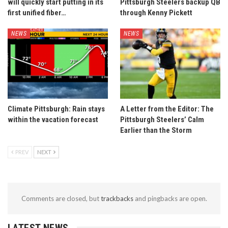
will quickly start putting in its
Pittsburgh Steelers backup QB
first unified fiber…
through Kenny Pickett
NEWS
NEWS
Climate Pittsburgh: Rain stays
A Letter from the Editor: The
within the vacation forecast
Pittsburgh Steelers’ Calm
Earlier than the Storm
PREV
NEXT
Comments are closed, but
trackbacks
and pingbacks are open.
LATEST NEWS