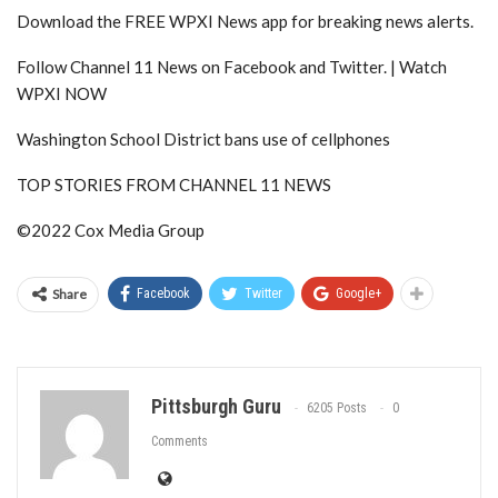
Download the FREE WPXI News app for breaking news alerts.
Follow Channel 11 News on Facebook and Twitter. | Watch
WPXI NOW
Washington School District bans use of cellphones
TOP STORIES FROM CHANNEL 11 NEWS
©2022 Cox Media Group
Share
Facebook
Twitter
Google+
Pittsburgh Guru
6205 Posts
0
Comments