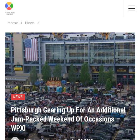
Home
News
NEWS
Pittsburgh Gearing Up For An Additional
Jam-Packed Weekend Of Occasions –
WPXI