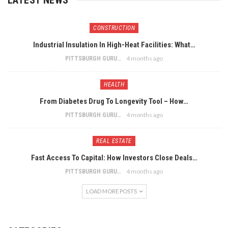
CONSTRUCTION
Industrial Insulation In High-Heat Facilities: What…
4 months ago
PITTSBURGH GURU
HEALTH
From Diabetes Drug To Longevity Tool – How…
4 months ago
PITTSBURGH GURU
REAL ESTATE
Fast Access To Capital: How Investors Close Deals…
4 months ago
PITTSBURGH GURU
LOAD MORE POSTS