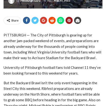
On
Aug 30, 2022
By
Pittsburgh Guru
Share
PITTSBURGH — The City of Pittsburgh is gearing up for
another jam-packed weekend of events, and preparations are
already underway for the thousands of people coming into
town, including West Virginia University football fans who will
make their way to Acrisure Stadium for the Backyard Brawl .
University of Pittsburgh football fans told Channel 11 they’ve
been looking forward to this weekend for years.
But the Backyard Brawl isn’t the only event happening in the
Steel City this weekend. Ribfest preparations are already
underway on the North Shore, where football fans will be able
to grab some BBQ before heading in for the big game. Also on
Thursday night, Michael Buble is performing at PPG Paints