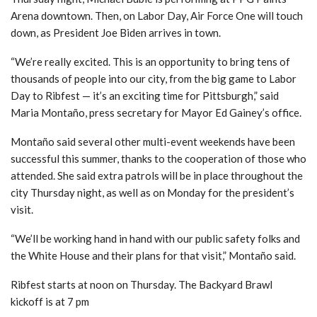
Arena downtown. Then, on Labor Day, Air Force One will touch
down, as President Joe Biden arrives in town.
“We’re really excited. This is an opportunity to bring tens of
thousands of people into our city, from the big game to Labor
Day to Ribfest — it’s an exciting time for Pittsburgh,” said
Maria Montaño, press secretary for Mayor Ed Gainey’s office.
Montaño said several other multi-event weekends have been
successful this summer, thanks to the cooperation of those who
attended. She said extra patrols will be in place throughout the
city Thursday night, as well as on Monday for the president’s
visit.
“We’ll be working hand in hand with our public safety folks and
the White House and their plans for that visit,” Montaño said.
Ribfest starts at noon on Thursday. The Backyard Brawl
kickoff is at 7 pm