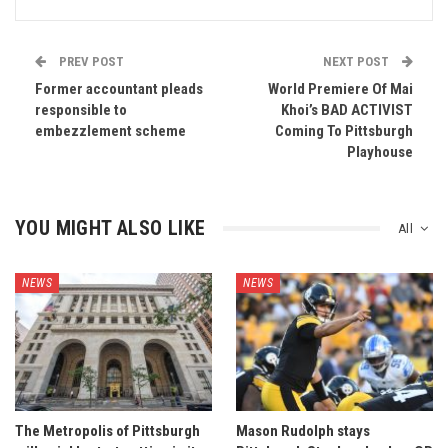
PREV POST
NEXT POST
Former accountant pleads
World Premiere Of Mai
responsible to
Khoi’s BAD ACTIVIST
embezzlement scheme
Coming To Pittsburgh
Playhouse
YOU MIGHT ALSO LIKE
All
NEWS
NEWS
The Metropolis of Pittsburgh
Mason Rudolph stays