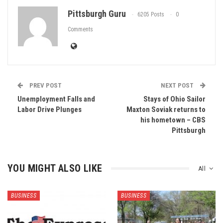
Pittsburgh Guru
6205 Posts
0
Comments
PREV POST
NEXT POST
Unemployment Falls and
Stays of Ohio Sailor
Labor Drive Plunges
Maxton Soviak returns to
his hometown – CBS
Pittsburgh
YOU MIGHT ALSO LIKE
All
BUSINESS
BUSINESS