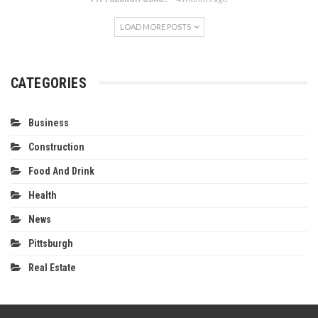
LOAD MORE POSTS
CATEGORIES
Business
Construction
Food And Drink
Health
News
Pittsburgh
Real Estate