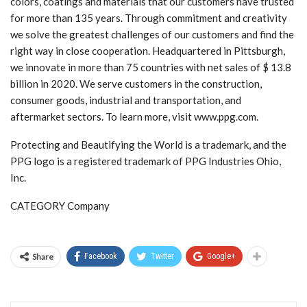
colors, coatings and materials that our customers have trusted
for more than 135 years. Through commitment and creativity
we solve the greatest challenges of our customers and find the
right way in close cooperation. Headquartered in Pittsburgh,
we innovate in more than 75 countries with net sales of $ 13.8
billion in 2020. We serve customers in the construction,
consumer goods, industrial and transportation, and
aftermarket sectors. To learn more, visit www.ppg.com.
Protecting and Beautifying the World is a trademark, and the
PPG logo is a registered trademark of PPG Industries Ohio,
Inc.
CATEGORY Company
Share
Facebook
Twitter
Google+