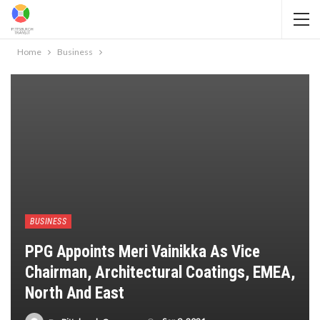
Home
Business
BUSINESS
PPG Appoints Meri Vainikka As Vice
Chairman, Architectural Coatings, EMEA,
North And East