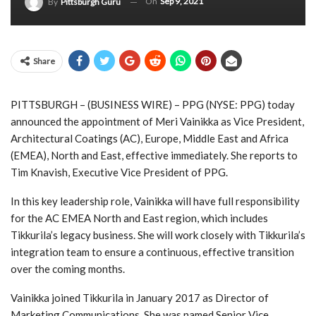
On
Sep 9, 2021
By
Pittsburgh Guru
Share
PITTSBURGH – (
BUSINESS WIRE
) – PPG (NYSE: PPG) today
announced the appointment of Meri Vainikka as Vice President,
Architectural Coatings (AC), Europe, Middle East and Africa
(EMEA), North and East, effective immediately. She reports to
Tim Knavish, Executive Vice President of PPG.
In this key leadership role, Vainikka will have full responsibility
for the AC EMEA North and East region, which includes
Tikkurila’s legacy business. She will work closely with Tikkurila’s
integration team to ensure a continuous, effective transition
over the coming months.
Vainikka joined Tikkurila in January 2017 as Director of
Marketing Communications. She was named Senior Vice