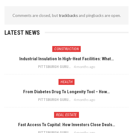
Comments are closed, but
trackbacks
and pingbacks are open.
LATEST NEWS
CONSTRUCTION
Industrial Insulation In High-Heat Facilities: What…
4 months ago
PITTSBURGH GURU
HEALTH
From Diabetes Drug To Longevity Tool – How…
4 months ago
PITTSBURGH GURU
REAL ESTATE
Fast Access To Capital: How Investors Close Deals…
4 months ago
PITTSBURGH GURU