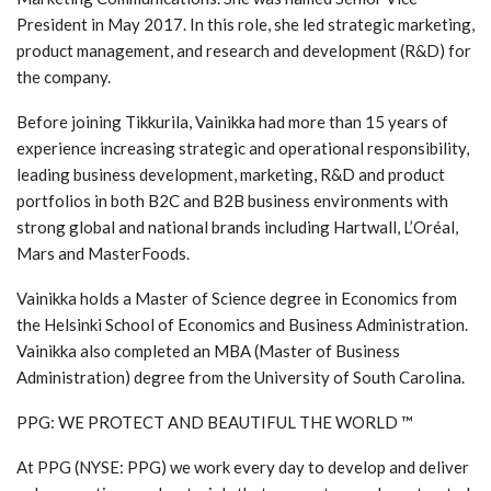
President in May 2017. In this role, she led strategic marketing,
product management, and research and development (R&D) for
the company.
Before joining Tikkurila, Vainikka had more than 15 years of
experience increasing strategic and operational responsibility,
leading business development, marketing, R&D and product
portfolios in both B2C and B2B business environments with
strong global and national brands including Hartwall, L’Oréal,
Mars and MasterFoods.
Vainikka holds a Master of Science degree in Economics from
the Helsinki School of Economics and Business Administration.
Vainikka also completed an MBA (Master of Business
Administration) degree from the University of South Carolina.
PPG: WE PROTECT AND BEAUTIFUL THE WORLD ™
At PPG (NYSE: PPG) we work every day to develop and deliver