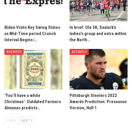
Biden Visits Key Swing States
In brief: Ole 5K, Sealark’s
as Mid-Time period Crunch
ladies’s group and extra within
Interval Begins |…
the North…
BUSINESS
BUSINESS
‘You’ll have a white
Pittsburgh Steelers 2022
Christmas’: Outdated Farmers
Awards Prediction: Preseason
Almanac predicts…
Version, Half 1
PREV
NEXT