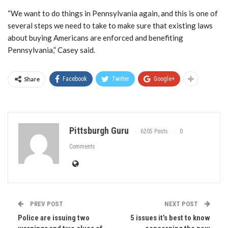
“We want to do things in Pennsylvania again, and this is one of
several steps we need to take to make sure that existing laws
about buying Americans are enforced and benefiting
Pennsylvania,” Casey said.
Share
Facebook
Twitter
Google+
Pittsburgh Guru
6205 Posts
0
Comments
PREV POST
NEXT POST
Police are issuing two
5 issues it’s best to know