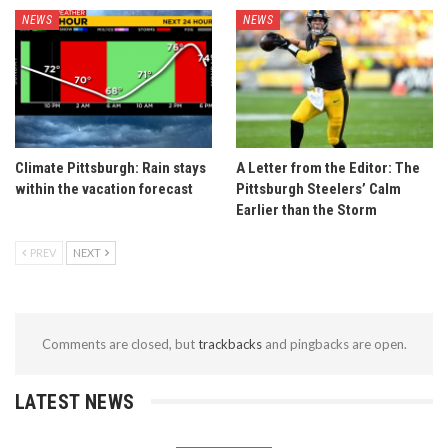
NEWS
NEWS
Climate Pittsburgh: Rain stays
A Letter from the Editor: The
within the vacation forecast
Pittsburgh Steelers’ Calm
Earlier than the Storm
PREV
NEXT
Comments are closed, but
trackbacks
and pingbacks are open.
LATEST NEWS