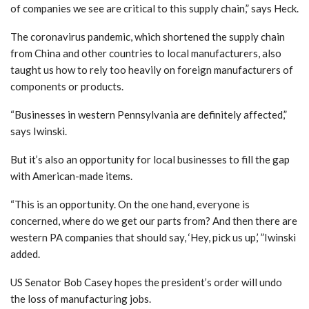
of companies we see are critical to this supply chain,” says Heck.
The coronavirus pandemic, which shortened the supply chain
from China and other countries to local manufacturers, also
taught us how to rely too heavily on foreign manufacturers of
components or products.
“Businesses in western Pennsylvania are definitely affected,”
says Iwinski.
But it’s also an opportunity for local businesses to fill the gap
with American-made items.
“This is an opportunity. On the one hand, everyone is
concerned, where do we get our parts from? And then there are
western PA companies that should say, ‘Hey, pick us up,’ ”Iwinski
added.
US Senator Bob Casey hopes the president’s order will undo
the loss of manufacturing jobs.