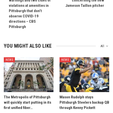
warnings and two clues of
concerning the new
violations at amenities in
Jameson Taillon pitcher
Pittsburgh that don’t
observe COVID-19
directions – CBS
Pittsburgh
YOU MIGHT ALSO LIKE
All
NEWS
NEWS
The Metropolis of Pittsburgh
Mason Rudolph stays
will quickly start putting in its
Pittsburgh Steelers backup QB
first unified fiber…
through Kenny Pickett