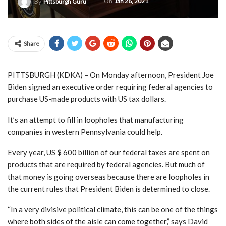
On
Jan 26, 2021
By
Pittsburgh Guru
Share
PITTSBURGH (KDKA) – On Monday afternoon, President Joe
Biden signed an executive order requiring federal agencies to
purchase US-made products with US tax dollars.
It’s an attempt to fill in loopholes that manufacturing
companies in western Pennsylvania could help.
Every year, US $ 600 billion of our federal taxes are spent on
products that are required by federal agencies. But much of
that money is going overseas because there are loopholes in
the current rules that President Biden is determined to close.
“In a very divisive political climate, this can be one of the things
where both sides of the aisle can come together,” says David