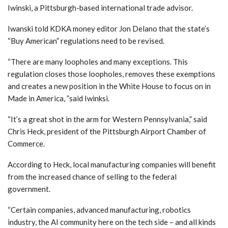
Iwinski, a Pittsburgh-based international trade advisor.
Iwanski told KDKA money editor Jon Delano that the state’s
“Buy American” regulations need to be revised.
“There are many loopholes and many exceptions. This
regulation closes those loopholes, removes these exemptions
and creates a new position in the White House to focus on in
Made in America, ”said Iwinksi.
“It’s a great shot in the arm for Western Pennsylvania,” said
Chris Heck, president of the Pittsburgh Airport Chamber of
Commerce.
According to Heck, local manufacturing companies will benefit
from the increased chance of selling to the federal
government.
“Certain companies, advanced manufacturing, robotics
industry, the AI ​​community here on the tech side – and all kinds