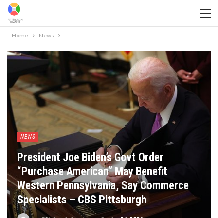
Home
News
NEWS
President Joe Biden’s Govt Order
“Purchase American” May Benefit
Western Pennsylvania, Say Commerce
Specialists – CBS Pittsburgh