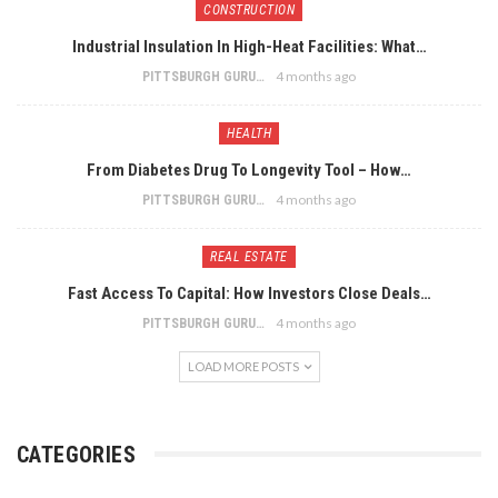
CONSTRUCTION
Industrial Insulation In High-Heat Facilities: What…
4 months ago
PITTSBURGH GURU
HEALTH
From Diabetes Drug To Longevity Tool – How…
4 months ago
PITTSBURGH GURU
REAL ESTATE
Fast Access To Capital: How Investors Close Deals…
4 months ago
PITTSBURGH GURU
LOAD MORE POSTS
CATEGORIES