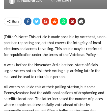
On
Jan 1, 2021
By
Pittsburgh Guru
Share
(Editor’s Note: This article is made possible by Votebeat, a non-
partisan reporting project that covers the integrity of local
elections and access to voting. This article may be reprinted
for republication under the terms of the Votebeat Policy.)
A week before the November 3rd elections, state officials
urged voters not to risk their voting slip arriving late in the
mail and instead to return it in person.
All voters could do this at their polling station, but some
Pennsylvanians had the additional options of dropboxing and
satellite locations. The latter increased the number of places
where people could essentially vote ahead of time by
personally requesting and filing a ballot on the same day.