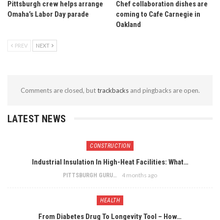
Pittsburgh crew helps arrange
Chef collaboration dishes are
Omaha’s Labor Day parade
coming to Cafe Carnegie in
Oakland
PREV
NEXT
Comments are closed, but
trackbacks
and pingbacks are open.
LATEST NEWS
CONSTRUCTION
Industrial Insulation In High-Heat Facilities: What…
4 months ago
PITTSBURGH GURU
HEALTH
From Diabetes Drug To Longevity Tool – How…