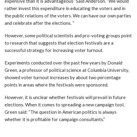
expensive than it is advantageous”
Said Anderson.
“We would
rather invest this expenditure in educating the voters and in
the public relations of the voters. We can have our own parties
and celebrate after the elections. “
However, some political scientists and pro-voting groups point
to research that suggests that election festivals are a
successful strategy for increasing voter turnout.
Experiments conducted over the past few years by Donald
Green, a professor of political science at Columbia University,
showed voter turnout increases by about two percentage
points in areas where the festivals were sponsored.
However, it is unclear whether festivals will prevail in future
elections. When it comes to spreading a new campaign tool,
Green said:
“The question in American politics is always
whether it is profitable for campaign consultants.”