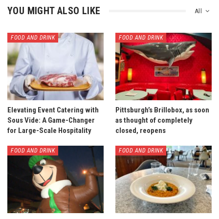
YOU MIGHT ALSO LIKE
All
FOOD AND DRINK
FOOD AND DRINK
Elevating Event Catering with
Pittsburgh’s Brillobox, as soon
Sous Vide: A Game-Changer
as thought of completely
for Large-Scale Hospitality
closed, reopens
FOOD AND DRINK
FOOD AND DRINK