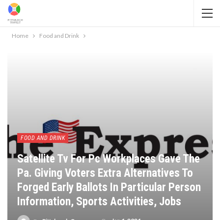
Home
Food and Drink
FOOD AND DRINK
Satellite Tv For Pc Workplaces Gave The
Pa. Giving Voters Extra Alternatives To
Forged Early Ballots In Particular Person
Information, Sports Activities, Jobs