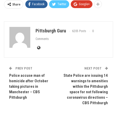
Share
Facebook
Twitter
Google+
Pittsburgh Guru
6205 Posts
0
Comments
PREV POST
NEXT POST
Police accuse man of
State Police are issuing 14
homicide after October
warnings to amenities
taking pictures in
within the Pittsburgh
Manchester – CBS
space for not following
Pittsburgh
coronavirus directions –
CBS Pittsburgh