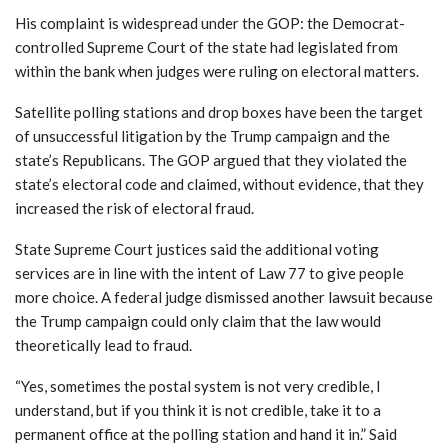
His complaint is widespread under the GOP: the Democrat-
controlled Supreme Court of the state had legislated from
within the bank when judges were ruling on electoral matters.
Satellite polling stations and drop boxes have been the target
of unsuccessful litigation by the Trump campaign and the
state’s Republicans. The GOP argued that they violated the
state’s electoral code and claimed, without evidence, that they
increased the risk of electoral fraud.
State Supreme Court justices said the additional voting
services are in line with the intent of Law 77 to give people
more choice. A federal judge dismissed another lawsuit because
the Trump campaign could only claim that the law would
theoretically lead to fraud.
“Yes, sometimes the postal system is not very credible, I
understand, but if you think it is not credible, take it to a
permanent office at the polling station and hand it in.”
Said