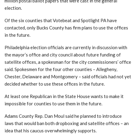
million postal ballot papers that were cast in the general
election.
Of the six counties that Votebeat and Spotlight PA have
contacted, only Bucks County has firm plans to use the offices
in the future.
Philadelphia election officials are currently in discussion with
the mayor’s office and city council about future funding of
satellite offices, a spokesman for the city commissioners’ office
said. Spokesmen for the four other counties – Allegheny,
Chester, Delaware and Montgomery – said officials had not yet
decided whether to use these offices in the future.
At least one Republican in the State House wants to make it
impossible for counties to use them in the future.
Adams County Rep. Dan Moul said he planned to introduce
laws that would ban both dropboxing and satellite offices – an
idea that his caucus overwhelmingly supports.