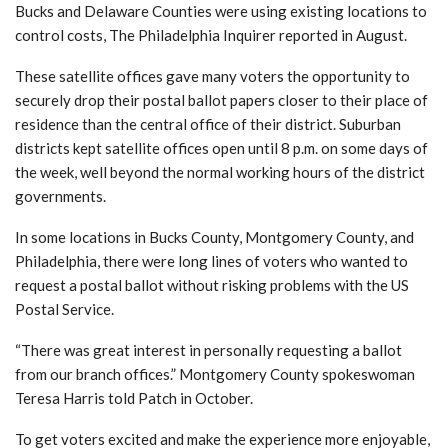
Bucks and Delaware Counties were using existing locations to
control costs, The Philadelphia Inquirer reported in August.
These satellite offices gave many voters the opportunity to
securely drop their postal ballot papers closer to their place of
residence than the central office of their district. Suburban
districts kept satellite offices open until 8 p.m. on some days of
the week, well beyond the normal working hours of the district
governments.
In some locations in Bucks County, Montgomery County, and
Philadelphia, there were long lines of voters who wanted to
request a postal ballot without risking problems with the US
Postal Service.
“There was great interest in personally requesting a ballot
from our branch offices.”
Montgomery County spokeswoman
Teresa Harris told Patch in October.
To get voters excited and make the experience more enjoyable,