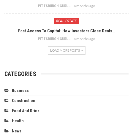
4 months ago
PITTSBURGH GURU
REAL ESTATE
Fast Access To Capital: How Investors Close Deals…
4 months ago
PITTSBURGH GURU
LOAD MORE POSTS
CATEGORIES
Business
Construction
Food And Drink
Health
News