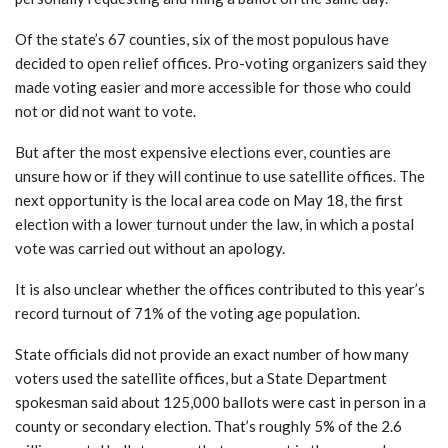
Of the state’s 67 counties, six of the most populous have
decided to open relief offices. Pro-voting organizers said they
made voting easier and more accessible for those who could
not or did not want to vote.
But after the most expensive elections ever, counties are
unsure how or if they will continue to use satellite offices. The
next opportunity is the local area code on May 18, the first
election with a lower turnout under the law, in which a postal
vote was carried out without an apology.
It is also unclear whether the offices contributed to this year’s
record turnout of 71% of the voting age population.
State officials did not provide an exact number of how many
voters used the satellite offices, but a State Department
spokesman said about 125,000 ballots were cast in person in a
county or secondary election. That’s roughly 5% of the 2.6