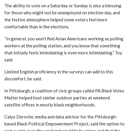
The ability to vote on a Saturday or Sunday is also a blessing
for those who might not be unemployed on election day, and
the festive atmosphere helped some voters feel more
comfortable than in the elections.
“In general, you won’t find Asian Americans working as polling
workers at the polling station, and you know that something
that initially feels intimidating is even more intimidating.”
Toy
said.
Limited English proficiency in the surveys can add to this
discomfort, he said.
In Pittsburgh, a coalition of civic groups called PA Black Votes
Matter helped host similar outdoor parties at weekend
satellite offices in mostly black neighborhoods.
Calyx Deroche, media and data advisor for the Pittsburgh-
based Black Political Empowerment Project, said the option to
cast a vote over the weekend would help voters and that the