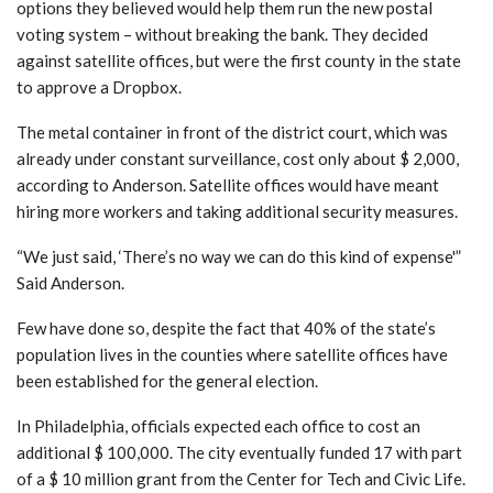
options they believed would help them run the new postal
voting system – without breaking the bank. They decided
against satellite offices, but were the first county in the state
to approve a Dropbox.
The metal container in front of the district court, which was
already under constant surveillance, cost only about $ 2,000,
according to Anderson. Satellite offices would have meant
hiring more workers and taking additional security measures.
“We just said, ‘There’s no way we can do this kind of expense'”
Said Anderson.
Few have done so, despite the fact that 40% of the state’s
population lives in the counties where satellite offices have
been established for the general election.
In Philadelphia, officials expected each office to cost an
additional $ 100,000. The city eventually funded 17 with part
of a $ 10 million grant from the Center for Tech and Civic Life.