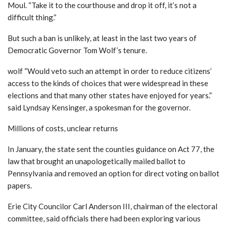
Moul.
“Take it to the courthouse and drop it off, it’s not a
difficult thing.”
But such a ban is unlikely, at least in the last two years of
Democratic Governor Tom Wolf’s tenure.
wolf
“Would veto such an attempt in order to reduce citizens’
access to the kinds of choices that were widespread in these
elections and that many other states have enjoyed for years.”
said Lyndsay Kensinger, a spokesman for the governor.
Millions of costs, unclear returns
In January, the state sent the counties guidance on Act 77, the
law that brought an unapologetically mailed ballot to
Pennsylvania and removed an option for direct voting on ballot
papers.
Erie City Councilor Carl Anderson III, chairman of the electoral
committee, said officials there had been exploring various