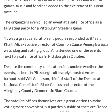
games, music and food had added to the excitement this year
Vote led.
The organizers even billed an event at a satellite office as a
tailgating party for a Pittsburgh Steelers game.
“It was a great celebration and people responded to it.”
said
Khalif Ali, executive director of Common Cause Pennsylvania, a
watchdog and voting group. Ali attended one of the events
next to a satellite office in Pittsburgh in October.
Despite the community celebration, it is unclear whether the
events, at least in Pittsburgh, ultimately boosted voter
turnout, said Will Anderson, chief of staff of the Democratic
National Committee’s Black Caucus and director of the
Allegheny County Democratic Black Caucus.
The satellite offices themselves are a great option to make
voting more convenient, but parties outside of them are
“More