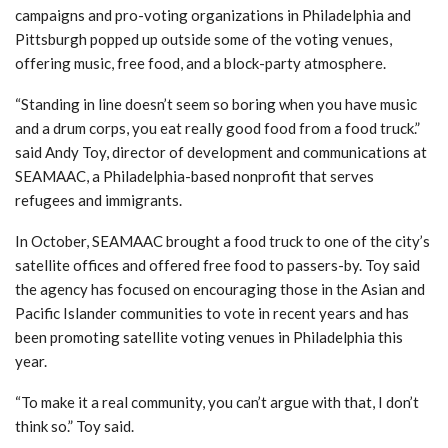
campaigns and pro-voting organizations in Philadelphia and
Pittsburgh popped up outside some of the voting venues,
offering music, free food, and a block-party atmosphere.
“Standing in line doesn’t seem so boring when you have music
and a drum corps, you eat really good food from a food truck.”
said Andy Toy, director of development and communications at
SEAMAAC, a Philadelphia-based nonprofit that serves
refugees and immigrants.
In October, SEAMAAC brought a food truck to one of the city’s
satellite offices and offered free food to passers-by. Toy said
the agency has focused on encouraging those in the Asian and
Pacific Islander communities to vote in recent years and has
been promoting satellite voting venues in Philadelphia this
year.
“To make it a real community, you can’t argue with that, I don’t
think so.”
Toy said.