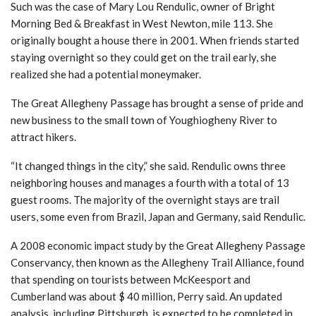
Such was the case of Mary Lou Rendulic, owner of Bright
Morning Bed & Breakfast in West Newton, mile 113. She
originally bought a house there in 2001. When friends started
staying overnight so they could get on the trail early, she
realized she had a potential moneymaker.
The Great Allegheny Passage has brought a sense of pride and
new business to the small town of Youghiogheny River to
attract hikers.
“It changed things in the city,” she said. Rendulic owns three
neighboring houses and manages a fourth with a total of 13
guest rooms. The majority of the overnight stays are trail
users, some even from Brazil, Japan and Germany, said Rendulic.
A 2008 economic impact study by the Great Allegheny Passage
Conservancy, then known as the Allegheny Trail Alliance, found
that spending on tourists between McKeesport and
Cumberland was about $ 40 million, Perry said. An updated
analysis, including Pittsburgh, is expected to be completed in