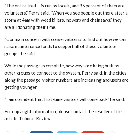
“The entire trail … is run by locals, and 95 percent of them are
volunteers,” Perry said. “When you see people out there after a
storm at 4am with weed killers, mowers and chainsaws,” they
are all donating their time.
“Our main concern with conservation is to find out how we can
raise maintenance funds to support all of these volunteer
groups,” he said.
While the passage is complete, new ways are being built by
other groups to connect to the system, Perry said. In the cities
along the passage, visitor numbers are increasing and users are
getting younger.
“I am confident that first-time visitors will come back,” he said.
For copyright information, please contact the reseller of this
article, Tribune-Review.