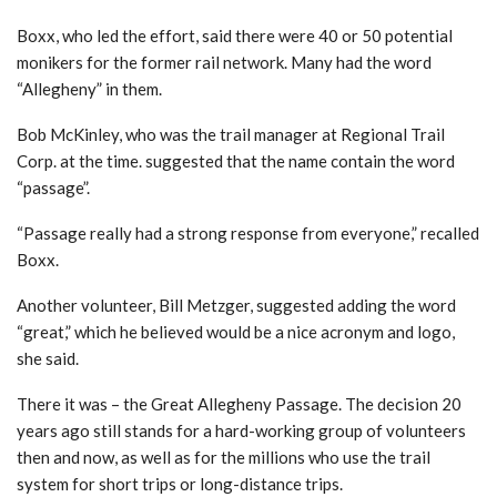
Boxx, who led the effort, said there were 40 or 50 potential
monikers for the former rail network. Many had the word
“Allegheny” in them.
Bob McKinley, who was the trail manager at Regional Trail
Corp. at the time. suggested that the name contain the word
“passage”.
“Passage really had a strong response from everyone,” recalled
Boxx.
Another volunteer, Bill Metzger, suggested adding the word
“great,” which he believed would be a nice acronym and logo,
she said.
There it was – the Great Allegheny Passage. The decision 20
years ago still stands for a hard-working group of volunteers
then and now, as well as for the millions who use the trail
system for short trips or long-distance trips.