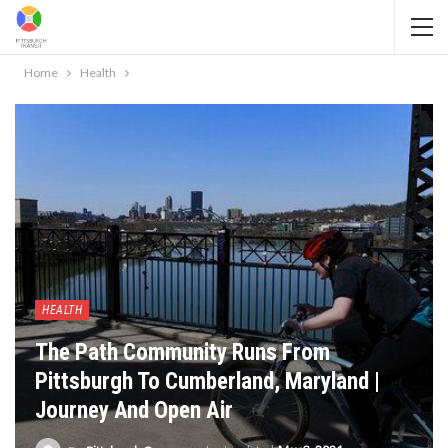
Home
Health
HEALTH
The Path Community Runs From
Pittsburgh To Cumberland, Maryland |
Journey And Open Air