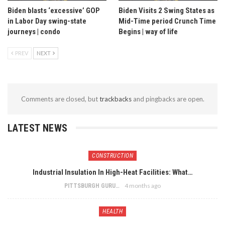
Biden blasts ‘excessive’ GOP
Biden Visits 2 Swing States as
in Labor Day swing-state
Mid-Time period Crunch Time
journeys | condo
Begins | way of life
PREV
NEXT
Comments are closed, but
trackbacks
and pingbacks are open.
LATEST NEWS
CONSTRUCTION
Industrial Insulation In High-Heat Facilities: What…
4 months ago
PITTSBURGH GURU
HEALTH