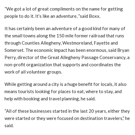
“We got a lot of great compliments on the name for getting
people to do it. It’s like an adventure, ”said Boxx.
It has certainly been an adventure of a good kind for many of
the small towns along the 150 mile former railroad that runs
through Counties Allegheny, Westmoreland, Fayette and
Somerset. The economic impact has been enormous, said Bryan
Perry, director of the Great Allegheny Passage Conservancy, a
non-profit organization that supports and coordinates the
work of all volunteer groups.
While getting around a city is a huge benefit for locals, it also
means tourists looking for places to eat, where to stay, and
help with booking and travel planning, he said.
“All of these businesses started in the last 20 years, either they
were started or they were focused on destination travelers,” he
said.