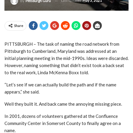
Last updated
May 3, 2021
By
Pittsburgh Guru
Share
PITTSBURGH – The task of naming the road network from
Pittsburgh to Cumberland, Maryland was addressed at an
initial planning meeting in the mid-1990s. Ideas were discarded.
However, naming something that didn’t exist took a back seat
to the real work, Linda McKenna Boxx told.
“Let’s see if we can actually build the path and if the name
appears,” she said.
Well they built it. And back came the annoying missing piece.
In 2001, dozens of volunteers gathered at the Confluence
Community Center in Somerset County to finally agree on a
name.