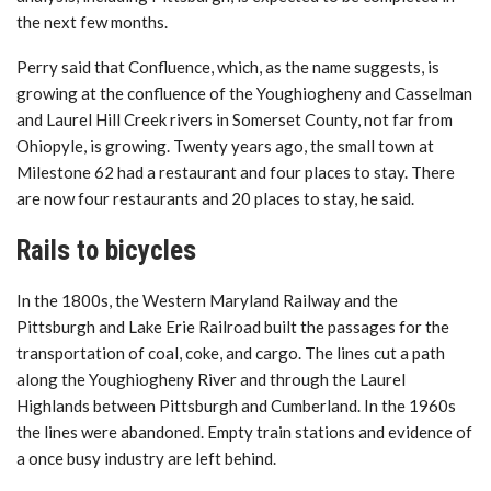
the next few months.
Perry said that Confluence, which, as the name suggests, is
growing at the confluence of the Youghiogheny and Casselman
and Laurel Hill Creek rivers in Somerset County, not far from
Ohiopyle, is growing. Twenty years ago, the small town at
Milestone 62 had a restaurant and four places to stay. There
are now four restaurants and 20 places to stay, he said.
Rails to bicycles
In the 1800s, the Western Maryland Railway and the
Pittsburgh and Lake Erie Railroad built the passages for the
transportation of coal, coke, and cargo. The lines cut a path
along the Youghiogheny River and through the Laurel
Highlands between Pittsburgh and Cumberland. In the 1960s
the lines were abandoned. Empty train stations and evidence of
a once busy industry are left behind.