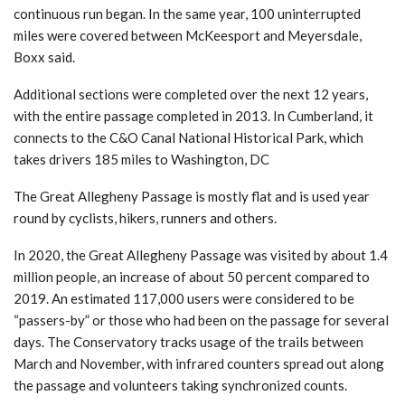
continuous run began. In the same year, 100 uninterrupted
miles were covered between McKeesport and Meyersdale,
Boxx said.
Additional sections were completed over the next 12 years,
with the entire passage completed in 2013. In Cumberland, it
connects to the C&O Canal National Historical Park, which
takes drivers 185 miles to Washington, DC
The Great Allegheny Passage is mostly flat and is used year
round by cyclists, hikers, runners and others.
In 2020, the Great Allegheny Passage was visited by about 1.4
million people, an increase of about 50 percent compared to
2019. An estimated 117,000 users were considered to be
“passers-by” or those who had been on the passage for several
days. The Conservatory tracks usage of the trails between
March and November, with infrared counters spread out along
the passage and volunteers taking synchronized counts.