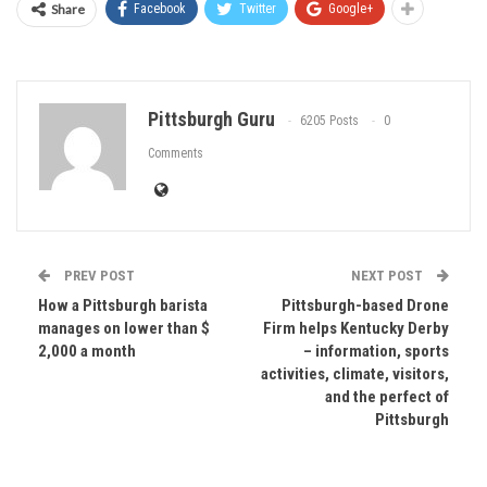
Share
Facebook
Twitter
Google+
Pittsburgh Guru
6205 Posts
0
Comments
PREV POST
NEXT POST
How a Pittsburgh barista
Pittsburgh-based Drone
manages on lower than $
Firm helps Kentucky Derby
2,000 a month
– information, sports
activities, climate, visitors,
and the perfect of
Pittsburgh