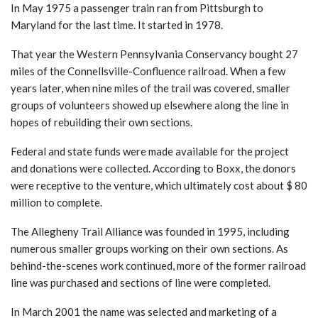
In May 1975 a passenger train ran from Pittsburgh to
Maryland for the last time. It started in 1978.
That year the Western Pennsylvania Conservancy bought 27
miles of the Connellsville-Confluence railroad. When a few
years later, when nine miles of the trail was covered, smaller
groups of volunteers showed up elsewhere along the line in
hopes of rebuilding their own sections.
Federal and state funds were made available for the project
and donations were collected. According to Boxx, the donors
were receptive to the venture, which ultimately cost about $ 80
million to complete.
The Allegheny Trail Alliance was founded in 1995, including
numerous smaller groups working on their own sections. As
behind-the-scenes work continued, more of the former railroad
line was purchased and sections of line were completed.
In March 2001 the name was selected and marketing of a