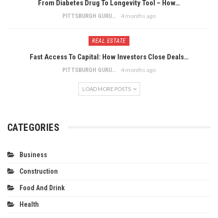
From Diabetes Drug To Longevity Tool – How…
4 months ago
PITTSBURGH GURU
REAL ESTATE
Fast Access To Capital: How Investors Close Deals…
4 months ago
PITTSBURGH GURU
LOAD MORE POSTS
CATEGORIES
Business
Construction
Food And Drink
Health