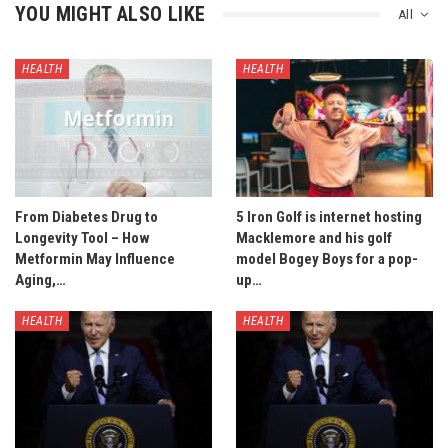
YOU MIGHT ALSO LIKE
All
HEALTH
HEALTH
From Diabetes Drug to
5 Iron Golf is internet hosting
Longevity Tool – How
Macklemore and his golf
Metformin May Influence
model Bogey Boys for a pop-
Aging,…
up…
HEALTH
HEALTH