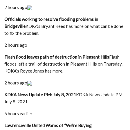
2 hours ago
Officials working to resolve flooding problems in
Bridgeville
KDKA’s Bryant Reed has more on what can be done
to fix the problem.
2 hours ago
Flash flood leaves path of destruction in Pleasant Hills
Flash
floods left a trail of destruction in Pleasant Hills on Thursday.
KDKA’s Royce Jones has more.
2 hours ago
KDKA News Update PM: July 8, 2021
KDKA News Update PM:
July 8, 2021
5 hours earlier
Lawrenceville United Warns of “We’re Buying