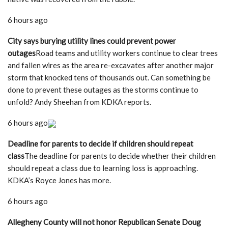
6 hours ago
City says burying utility lines could prevent power
outages
Road teams and utility workers continue to clear trees
and fallen wires as the area re-excavates after another major
storm that knocked tens of thousands out. Can something be
done to prevent these outages as the storms continue to
unfold? Andy Sheehan from KDKA reports.
6 hours ago
Deadline for parents to decide if children should repeat
class
The deadline for parents to decide whether their children
should repeat a class due to learning loss is approaching.
KDKA’s Royce Jones has more.
6 hours ago
Allegheny County will not honor Republican Senate Doug