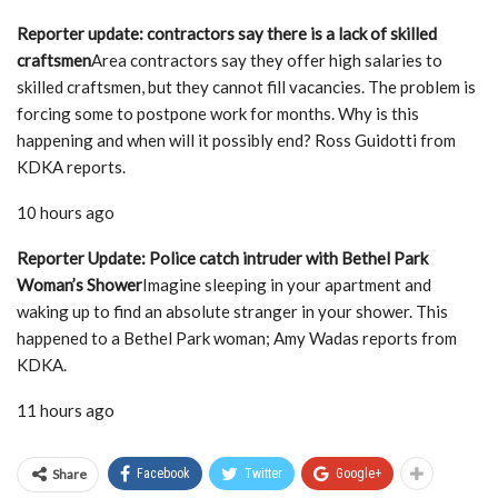
Reporter update: contractors say there is a lack of skilled
craftsmen
Area contractors say they offer high salaries to
skilled craftsmen, but they cannot fill vacancies. The problem is
forcing some to postpone work for months. Why is this
happening and when will it possibly end? Ross Guidotti from
KDKA reports.
10 hours ago
Reporter Update: Police catch intruder with Bethel Park
Woman’s Shower
Imagine sleeping in your apartment and
waking up to find an absolute stranger in your shower. This
happened to a Bethel Park woman; Amy Wadas reports from
KDKA.
11 hours ago
Share
Facebook
Twitter
Google+