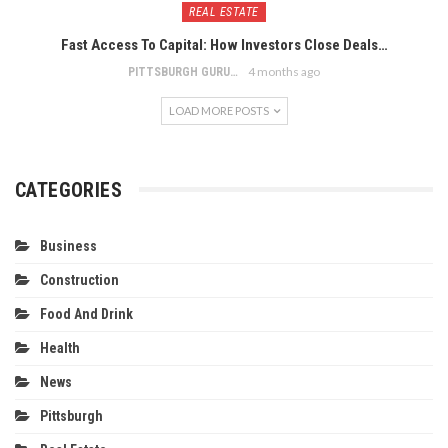
REAL ESTATE
Fast Access To Capital: How Investors Close Deals…
4 months ago
PITTSBURGH GURU
LOAD MORE POSTS
CATEGORIES
Business
Construction
Food And Drink
Health
News
Pittsburgh