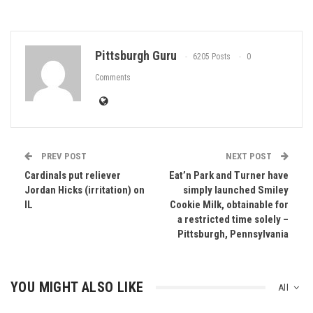
Pittsburgh Guru
6205 Posts
0
Comments
PREV POST
NEXT POST
Cardinals put reliever
Eat’n Park and Turner have
Jordan Hicks (irritation) on
simply launched Smiley
IL
Cookie Milk, obtainable for
a restricted time solely –
Pittsburgh, Pennsylvania
YOU MIGHT ALSO LIKE
All