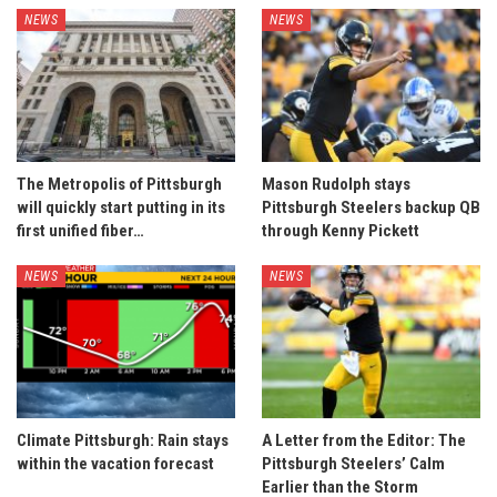
NEWS
NEWS
The Metropolis of Pittsburgh
Mason Rudolph stays
will quickly start putting in its
Pittsburgh Steelers backup QB
first unified fiber…
through Kenny Pickett
NEWS
NEWS
Climate Pittsburgh: Rain stays
A Letter from the Editor: The
within the vacation forecast
Pittsburgh Steelers’ Calm
Earlier than the Storm