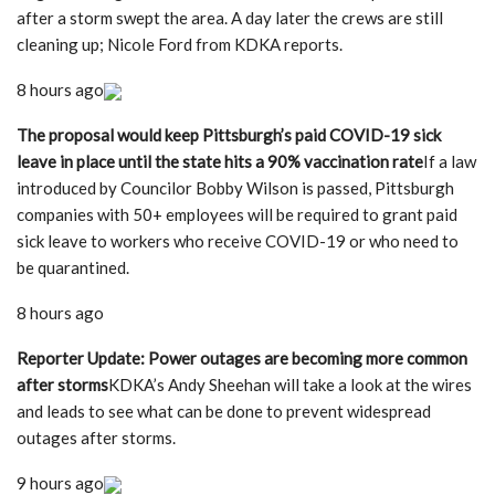
after a storm swept the area. A day later the crews are still
cleaning up; Nicole Ford from KDKA reports.
8 hours ago
The proposal would keep Pittsburgh’s paid COVID-19 sick
leave in place until the state hits a 90% vaccination rate
If a law
introduced by Councilor Bobby Wilson is passed, Pittsburgh
companies with 50+ employees will be required to grant paid
sick leave to workers who receive COVID-19 or who need to
be quarantined.
8 hours ago
Reporter Update: Power outages are becoming more common
after storms
KDKA’s Andy Sheehan will take a look at the wires
and leads to see what can be done to prevent widespread
outages after storms.
9 hours ago