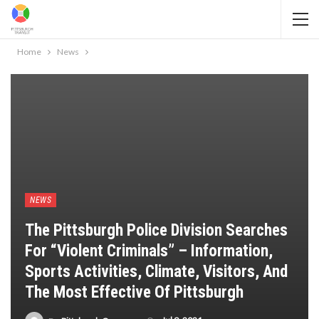
Home
News
NEWS
The Pittsburgh Police Division Searches
For “violent Criminals” – Information,
Sports Activities, Climate, Visitors, And
The Most Effective Of Pittsburgh