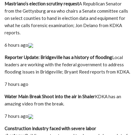
Mastriano’s election scrutiny request
A Republican Senator
from the Gettysburg area who chairs a Senate committee calls
on select counties to hand in election data and equipment for
what he calls forensic examination; Jon Delano from KDKA
reports.
6 hours ago
Reporter Update: Bridgeville has a history of flooding
Local
leaders are working with the federal government to address
flooding issues in Bridgeville; Bryant Reed reports from KDKA.
7 hours ago
Water Main Break Shoot into the air in Shaler
KDKA has an
amazing video from the break.
7 hours ago
Construction industry faced with severe labor