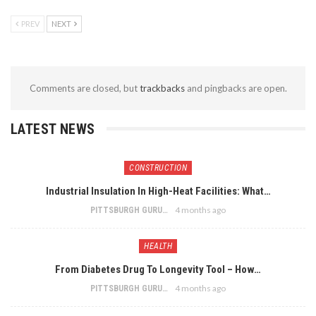
PREV
NEXT
Comments are closed, but
trackbacks
and pingbacks are open.
LATEST NEWS
CONSTRUCTION
Industrial Insulation In High-Heat Facilities: What…
4 months ago
PITTSBURGH GURU
HEALTH
From Diabetes Drug To Longevity Tool – How…
4 months ago
PITTSBURGH GURU