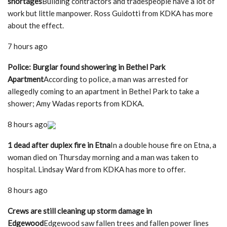
shortages
Building contractors and tradespeople have a lot of
work but little manpower. Ross Guidotti from KDKA has more
about the effect.
7 hours ago
Police: Burglar found showering in Bethel Park
Apartment
According to police, a man was arrested for
allegedly coming to an apartment in Bethel Park to take a
shower; Amy Wadas reports from KDKA.
8 hours ago
1 dead after duplex fire in Etna
In a double house fire on Etna, a
woman died on Thursday morning and a man was taken to
hospital. Lindsay Ward from KDKA has more to offer.
8 hours ago
Crews are still cleaning up storm damage in
Edgewood
Edgewood saw fallen trees and fallen power lines