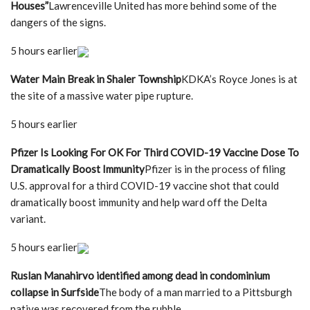
Houses”
Lawrenceville United has more behind some of the
dangers of the signs.
5 hours earlier
Water Main Break in Shaler Township
KDKA’s Royce Jones is at
the site of a massive water pipe rupture.
5 hours earlier
Pfizer Is Looking For OK For Third COVID-19 Vaccine Dose To
Dramatically Boost Immunity
Pfizer is in the process of filing
U.S. approval for a third COVID-19 vaccine shot that could
dramatically boost immunity and help ward off the Delta
variant.
5 hours earlier
Ruslan Manahirvo identified among dead in condominium
collapse in Surfside
The body of a man married to a Pittsburgh
native was recovered from the rubble.