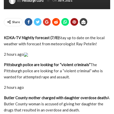
On
Jul 9, 2021
By
Pittsburgh Guru
Share
KDKA-TV Nightly forecast (7/8)
Stay up to date on the local
weather with forecast from meteorologist Ray Petelin!
2 hours ago
Pittsburgh police are looking for “violent criminals”
The
Pittsburgh police are looking for a “violent criminal” who is
wanted for attempted rape and assault.
2 hours ago
Butler County mother charged with daughter overdose death
A
Butler County woman is accused of giving her daughter the
drugs that resulted in an overdose and death.