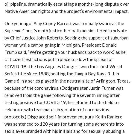
oil pipeline, dramatically escalating a months-long dispute over
Native American rights and the project’s environmental impact.
One year ago: Amy Coney Barrett was formally sworn as the
Supreme Court’s ninth justice, her oath administered in private
by Chief Justice John Roberts. Seeking the support of suburban
women while campaigning in Michigan, President Donald
Trump said, “We’re getting your husbands back to work,” as he
criticized restrictions put in place to slow the spread of
COVID-19. The Los Angeles Dodgers won their first World
Series title since 1988, beating the Tampa Bay Rays 3-1 in
Game 6 in a series played in the neutral site of Arlington, Texas,
because of the coronavirus. (Dodgers star Justin Turner was
removed from the game following the seventh inning after
testing positive for COVID-19; he returned to the field to
celebrate with teammates in violation of coronavirus
protocols.) Disgraced self-improvement guru Keith Raniere
was sentenced to 120 years for turning some adherents into
sex slaves branded with his initials and for sexually abusing a