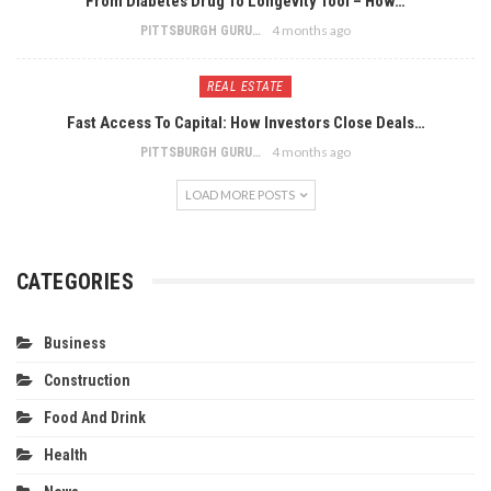
From Diabetes Drug To Longevity Tool – How…
4 months ago
PITTSBURGH GURU
REAL ESTATE
Fast Access To Capital: How Investors Close Deals…
4 months ago
PITTSBURGH GURU
LOAD MORE POSTS
CATEGORIES
Business
Construction
Food And Drink
Health