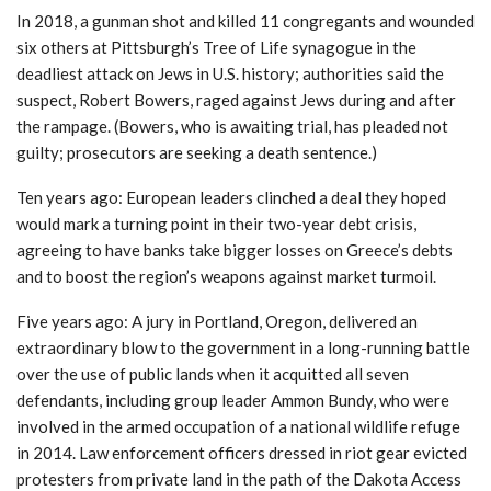
In 2018, a gunman shot and killed 11 congregants and wounded
six others at Pittsburgh’s Tree of Life synagogue in the
deadliest attack on Jews in U.S. history; authorities said the
suspect, Robert Bowers, raged against Jews during and after
the rampage. (Bowers, who is awaiting trial, has pleaded not
guilty; prosecutors are seeking a death sentence.)
Ten years ago: European leaders clinched a deal they hoped
would mark a turning point in their two-year debt crisis,
agreeing to have banks take bigger losses on Greece’s debts
and to boost the region’s weapons against market turmoil.
Five years ago: A jury in Portland, Oregon, delivered an
extraordinary blow to the government in a long-running battle
over the use of public lands when it acquitted all seven
defendants, including group leader Ammon Bundy, who were
involved in the armed occupation of a national wildlife refuge
in 2014. Law enforcement officers dressed in riot gear evicted
protesters from private land in the path of the Dakota Access