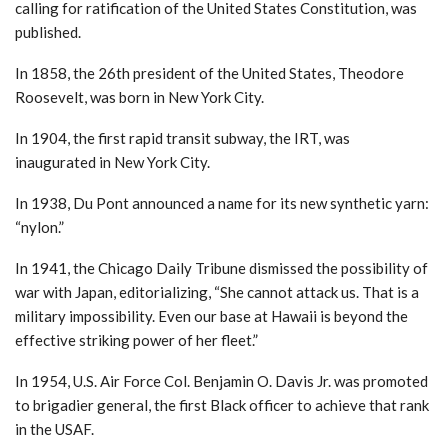
calling for ratification of the United States Constitution, was
published.
In 1858, the 26th president of the United States, Theodore
Roosevelt, was born in New York City.
In 1904, the first rapid transit subway, the IRT, was
inaugurated in New York City.
In 1938, Du Pont announced a name for its new synthetic yarn:
“nylon.”
In 1941, the Chicago Daily Tribune dismissed the possibility of
war with Japan, editorializing, “She cannot attack us. That is a
military impossibility. Even our base at Hawaii is beyond the
effective striking power of her fleet.”
In 1954, U.S. Air Force Col. Benjamin O. Davis Jr. was promoted
to brigadier general, the first Black officer to achieve that rank
in the USAF.