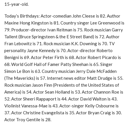
15-year-old.
Today’s Birthdays: Actor-comedian John Cleese is 82. Author
Maxine Hong Kingston is 81. Country singer Lee Greenwood is
79. Producer-director Ivan Reitman is 75. Rock musician Garry
Tallent (Bruce Springsteen & the E Street Band) is 72. Author
Fran Lebowitz is 71. Rock musician K.K. Downing is 70. TV
personality Jayne Kennedy is 70. Actor-director Roberto
Benigni is 69. Actor Peter Firth is 68. Actor Robert Picardo is
68. World Golf Hall of Famer Patty Sheehan is 65. Singer
Simon Le Bon is 63. Country musician Jerry Dale McFadden
(The Mavericks) is 57. Internet news editor Matt Drudge is 55.
Rock musician Jason Finn (Presidents of the United States of
America) is 54. Actor Sean Holland is 53. Actor Channon Roe is
52. Actor Sheeri Rappaport is 44. Actor David Walton is 43.
Violinist Vanessa-Mae is 43. Actor-singer Kelly Osbourne is
37. Actor Christine Evangelista is 35. Actor Bryan Craig is 30.
Actor Troy Gentile is 28.