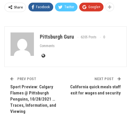
Share
Facebook
Twitter
Google+
Pittsburgh Guru
6205 Posts
0
Comments
PREV POST
NEXT POST
Sport Preview: Calgary
California quick meals staff
Flames @ Pittsburgh
exit for wages and security
Penguins, 10/28/2021 …
Traces, Information, and
Viewing