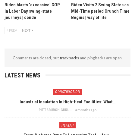
Biden blasts ‘excessive’ GOP
Biden Visits 2 Swing States as
in Labor Day swing-state
Mid-Time period Crunch Time
journeys | condo
Begins | way of life
PREV
NEXT
Comments are closed, but
trackbacks
and pingbacks are open.
LATEST NEWS
CONSTRUCTION
Industrial Insulation In High-Heat Facilities: What…
4 months ago
PITTSBURGH GURU
HEALTH