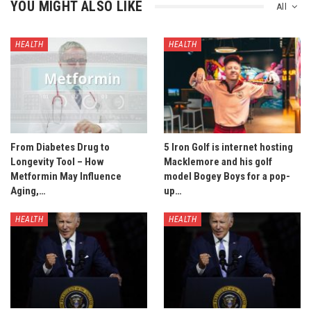
YOU MIGHT ALSO LIKE
All
HEALTH
HEALTH
From Diabetes Drug to
5 Iron Golf is internet hosting
Longevity Tool – How
Macklemore and his golf
Metformin May Influence
model Bogey Boys for a pop-
Aging,…
up…
HEALTH
HEALTH