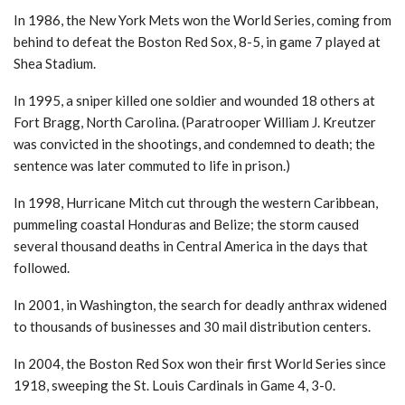
In 1986, the New York Mets won the World Series, coming from
behind to defeat the Boston Red Sox, 8-5, in game 7 played at
Shea Stadium.
In 1995, a sniper killed one soldier and wounded 18 others at
Fort Bragg, North Carolina. (Paratrooper William J. Kreutzer
was convicted in the shootings, and condemned to death; the
sentence was later commuted to life in prison.)
In 1998, Hurricane Mitch cut through the western Caribbean,
pummeling coastal Honduras and Belize; the storm caused
several thousand deaths in Central America in the days that
followed.
In 2001, in Washington, the search for deadly anthrax widened
to thousands of businesses and 30 mail distribution centers.
In 2004, the Boston Red Sox won their first World Series since
1918, sweeping the St. Louis Cardinals in Game 4, 3-0.