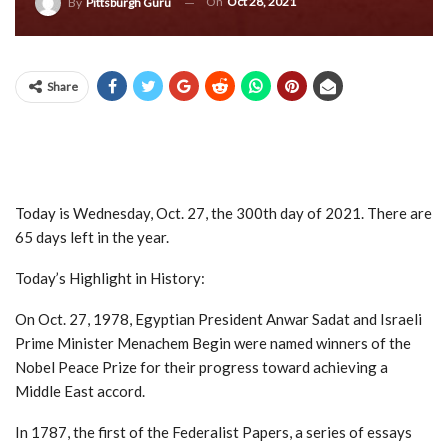
On
Oct 28, 2021
By
Pittsburgh Guru
Share
Today is Wednesday, Oct. 27, the 300th day of 2021. There are
65 days left in the year.
Today’s Highlight in History:
On Oct. 27, 1978, Egyptian President Anwar Sadat and Israeli
Prime Minister Menachem Begin were named winners of the
Nobel Peace Prize for their progress toward achieving a
Middle East accord.
In 1787, the first of the Federalist Papers, a series of essays