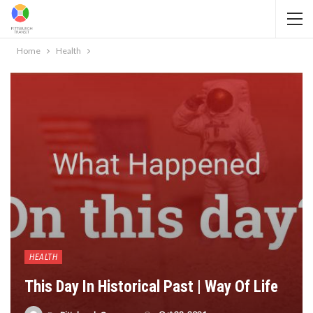
Home
Health
HEALTH
This Day In Historical Past | Way Of Life