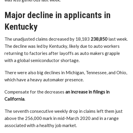
Major decline in applicants in
Kentucky
The unadjusted claims decreased by 18,183
238,850
last week.
The decline was led by Kentucky, likely due to auto workers
returning to factories after layoffs as auto makers grapple
with a global semiconductor shortage.
There were also big declines in Michigan, Tennessee, and Ohio,
which have a heavy automaker presence.
Compensate for the decreases
an increase in filings in
California
.
The seventh consecutive weekly drop in claims left them just
above the 256,000 mark in mid-March 2020 and in a range
associated with a healthy job market.