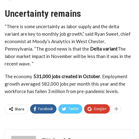
Uncertainty remains
“There is some uncertainty as labor supply and the delta
variant are key to monthly job growth,” said Ryan Sweet, chief
economist at Moody’s Analytics in West Chester,
Pennsylvania. “The good news is that the
Delta variant
The
labor market impact in November will be less than it was in the
recent wave. “
The economy
531,000 jobs created in October
. Employment
growth averaged 582,000 jobs per month this year and the
workforce has fallen 3 million from pre-pandemic levels.
Share
Facebook
Twitter
Google+