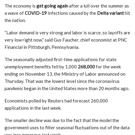
The economy is
get going again
after a lull over the summer as
a wave of
COVID-19
Infections caused by the
Delta variant
hit
the nation.
“Labor demand is very strong and labor is scarce, so layoffs are
very low right now,” said Gus Faucher, chief economist at PNC
Financial in Pittsburgh, Pennsylvania.
The seasonally adjusted first-time applications for state
unemployment benefits fell by 1,000
268,000
for the week
ending on November 13, the Ministry of Labor announced on
Thursday. That was the lowest level since the coronavirus
pandemic began in the United States more than 20 months ago.
Economists polled by Reuters had forecast 260,000
applications in the last week.
The smaller decline was due to the fact that the model the
government uses to filter seasonal fluctuations out of the data
was less generous last week.