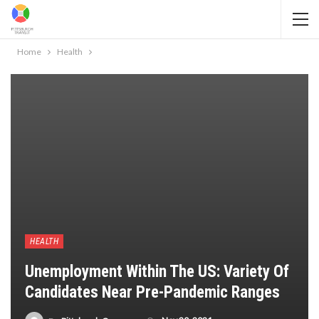
Home
Health
HEALTH
Unemployment Within The US: Variety Of
Candidates Near Pre-Pandemic Ranges