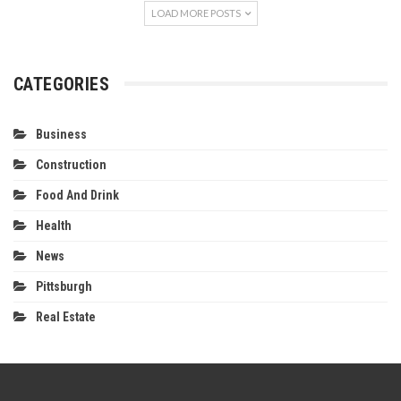
LOAD MORE POSTS
CATEGORIES
Business
Construction
Food And Drink
Health
News
Pittsburgh
Real Estate