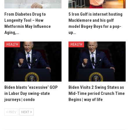
From Diabetes Drug to
5 Iron Golf is internet hosting
Longevity Tool – How
Macklemore and his golf
Metformin May Influence
model Bogey Boys for a pop-
Aging,…
up…
HEALTH
HEALTH
Biden blasts ‘excessive’ GOP
Biden Visits 2 Swing States as
in Labor Day swing-state
Mid-Time period Crunch Time
journeys | condo
Begins | way of life
PREV
NEXT