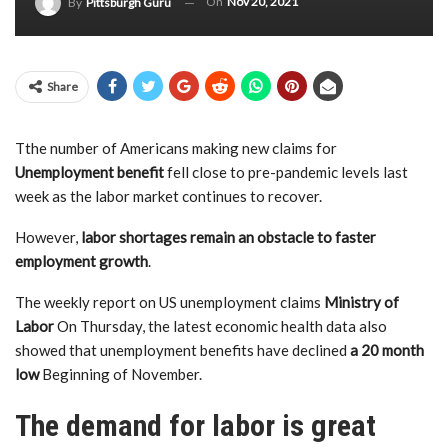
On
Nov 20, 2021
By
Pittsburgh Guru
Share
T
the number of Americans making new claims for
Unemployment benefit
fell close to pre-pandemic levels last
week as the labor market continues to recover.
However,
labor shortages remain an obstacle to faster
employment growth
.
The weekly report on US unemployment claims
Ministry of
Labor
On Thursday, the latest economic health data also
showed that unemployment benefits have declined
a 20 month
low
Beginning of November.
The demand for labor is great