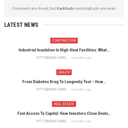
Comments are closed, but
trackbacks
and pingbacks are open.
LATEST NEWS
CONSTRUCTION
Industrial Insulation In High-Heat Facilities: What…
4 months ago
PITTSBURGH GURU
HEALTH
From Diabetes Drug To Longevity Tool – How…
4 months ago
PITTSBURGH GURU
REAL ESTATE
Fast Access To Capital: How Investors Close Deals…
4 months ago
PITTSBURGH GURU