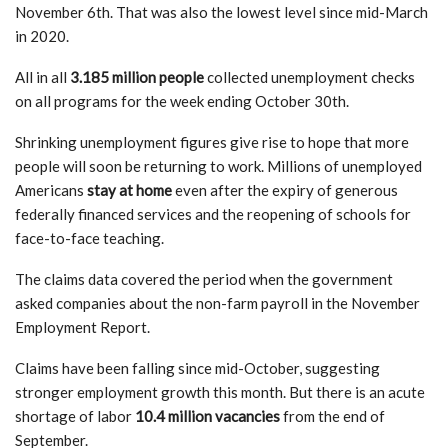
November 6th. That was also the lowest level since mid-March
in 2020.
All in all
3.185 million people
collected unemployment checks
on all programs for the week ending October 30th.
Shrinking unemployment figures give rise to hope that more
people will soon be returning to work. Millions of unemployed
Americans
stay at home
even after the expiry of generous
federally financed services and the reopening of schools for
face-to-face teaching.
The claims data covered the period when the government
asked companies about the non-farm payroll in the November
Employment Report.
Claims have been falling since mid-October, suggesting
stronger employment growth this month. But there is an acute
shortage of labor
10.4 million vacancies
from the end of
September.