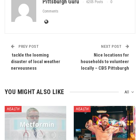
Pittsburgh Guru
6205 Posts
0
Comments
PREV POST
NEXT POST
​​ tackle the looming
Nice locations for
disaster of local weather
households to volunteer
nervousness
locally – CBS Pittsburgh
YOU MIGHT ALSO LIKE
All
HEALTH
HEALTH