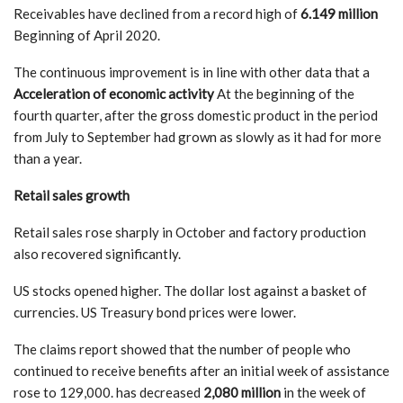
Receivables have declined from a record high of
6.149 million
Beginning of April 2020.
The continuous improvement is in line with other data that a
Acceleration of economic activity
At the beginning of the
fourth quarter, after the gross domestic product in the period
from July to September had grown as slowly as it had for more
than a year.
Retail sales growth
Retail sales rose sharply in October and factory production
also recovered significantly.
US stocks opened higher. The dollar lost against a basket of
currencies. US Treasury bond prices were lower.
The claims report showed that the number of people who
continued to receive benefits after an initial week of assistance
rose to 129,000. has decreased
2,080 million
in the week of