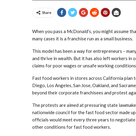
Share
When you pass a McDonald’s, you might assume that 
many cases it is a franchise run as a small business.
This model has been a way for entrepreneurs – many
and thrive in wealth. But it has also left workers in
claims for poor wages or unsafe working conditions
Fast food workers in stores across California plan 
Diego, Los Angeles, San Jose, Oakland, and Sacrament
beyond their corporate franchisees and protest agai
The protests are aimed at pressuring state lawmaker
nationwide council for the fast food sector made up
officials would meet every three years to negotiate
other conditions for fast food workers.