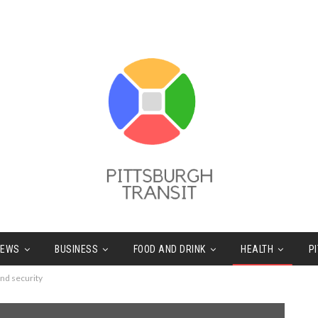
NEWS
BUSINESS
FOOD AND DRINK
HEALTH
P
and security