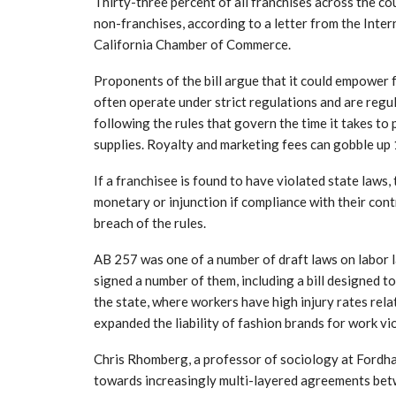
Thirty-three percent of all franchises across the 
non-franchises, according to a letter from the Inter
California Chamber of Commerce.
Proponents of the bill argue that it could empower 
often operate under strict regulations and are regu
following the rules that govern the time it takes t
supplies. Royalty and marketing fees can gobble up 
If a franchisee is found to have violated state laws,
monetary or injunction if compliance with their cont
breach of the rules.
AB 257 was one of a number of draft laws on labor 
signed a number of them, including a bill designed 
the state, where workers have high injury rates rela
expanded the liability of fashion brands for work vio
Chris Rhomberg, a professor of sociology at Fordha
towards increasingly multi-layered agreements betw