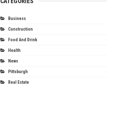
CATEGORIES
Business
Construction
Food And Drink
Health
News
Pittsburgh
Real Estate