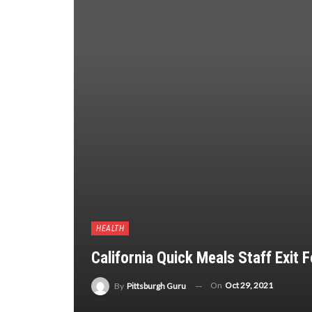
HEALTH
California Quick Meals Staff Exit
On
Oct 29, 2021
By
Pittsburgh Guru