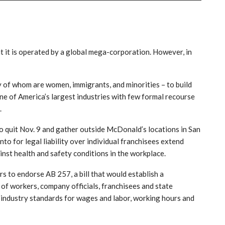
it is operated by a global mega-corporation. However, in
 of whom are women, immigrants, and minorities – to build
 one of America’s largest industries with few formal recourse
.
to quit Nov. 9 and gather outside McDonald’s locations in San
o for legal liability over individual franchisees extend
nst health and safety conditions in the workplace.
s to endorse AB 257, a bill that would establish a
 of workers, company officials, franchisees and state
 industry standards for wages and labor, working hours and