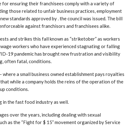
 for ensuring their franchisees comply with a variety of
uding those related to unfair business practices, employment
 new standards approved by . the council was issued. The bill
enforceable against franchisors and franchisees alike.
sts and strikes this fall known as “striketober” as workers
-wage workers who have experienced stagnating or falling
ID-19 pandemic has brought new frustration and visibility
, often fatal, conditions.
– where a small business owned establishment pays royalties
 that while a company holds the reins of the operation of the
 up conditions.
in the fast food industry as well.
ges over the years, including dealing with sexual
such as the “Fight for $ 15” movement organized by Service