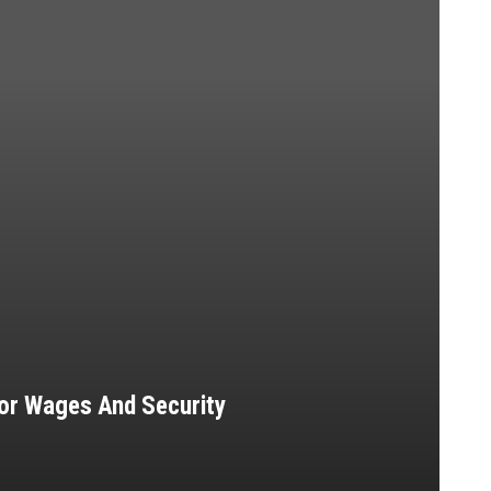
 For Wages And Security