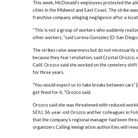
This week, McDonald’s employees protested the all
cities in the Midwest and East Coast. The strike wa
franchise company alleging negligence after a loca
“This is not a group of workers who suddenly realiz
other workers, ”said Lorena Gonzalez (D-San Diego)
The strikes raise awareness but do not necessarily 
because they fear retaliation, said Crystal Orozco, w
Calif. Orozco said she worked on the cemetery shift
for three years.
“You would expect us to take breaks between cars” [
get fined for it, ”Orozco said.
Orozco said she was threatened with reduced workin
SEIU, 36-year-old Orozco and her colleagues in Fols
that the company’s regional manager had been thre
organizers Calling immigration authorities will rew