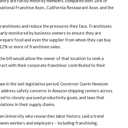
country are run by minority members, compared with 18% of
national Franchise Assn., California Restaurant Assn. and the
franchisees and reduce the pressures they face. Franchisees
larly monitored by business owners to ensure they are
o prepare food and even the supplier from whom they can buy
12% or more of franchisee sales.
 the bill would allow the owner of that location to seek a
ract with their corporate franchisor contributed to their
law in the last legislative period. Governor Gavin Newsom
to address safety concerns in Amazon shipping centers across
ted to closely-pursued productivity goals, and laws that
lations in their supply chains.
m University who researches labor history, said a trend
een workers and employers – including franchising,