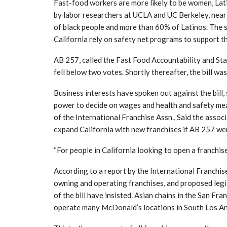
Fast-food workers are more likely to be women, Lat
by labor researchers at UCLA and UC Berkeley, near
of black people and more than 60% of Latinos. The 
California rely on safety net programs to support th
AB 257, called the Fast Food Accountability and Sta
fell below two votes. Shortly thereafter, the bill w
Business interests have spoken out against the bill,
power to decide on wages and health and safety mea
of the International Franchise Assn., Said the asso
expand California with new franchises if AB 257 we
“For people in California looking to open a franchise i
According to a report by the International Franchi
owning and operating franchises, and proposed legi
of the bill have insisted. Asian chains in the San F
operate many McDonald’s locations in South Los An