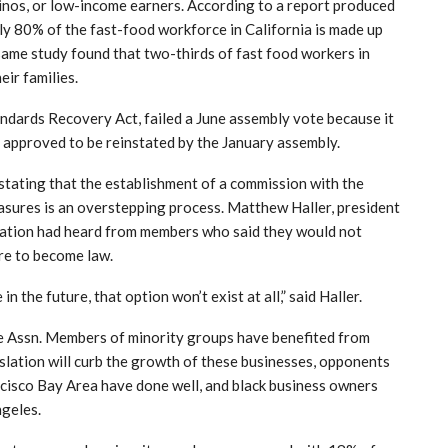
inos, or low-income earners. According to a report produced
ly 80% of the fast-food workforce in California is made up
same study found that two-thirds of fast food workers in
eir families.
ndards Recovery Act, failed a June assembly vote because it
as approved to be reinstated by the January assembly.
 stating that the establishment of a commission with the
sures is an overstepping process. Matthew Haller, president
ciation had heard from members who said they would not
re to become law.
n the future, that option won’t exist at all,” said Haller.
se Assn. Members of minority groups have benefited from
slation will curb the growth of these businesses, opponents
rancisco Bay Area have done well, and black business owners
geles.