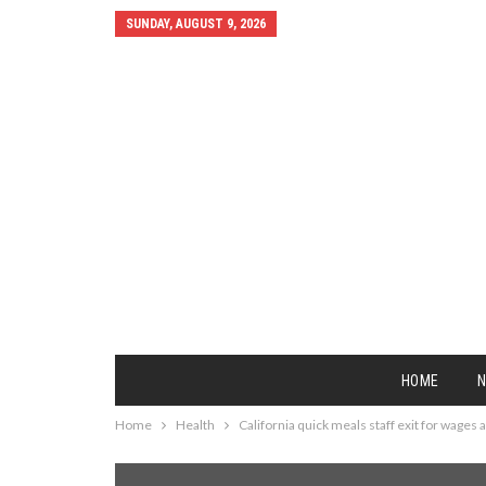
SUNDAY, AUGUST 9, 2026
HOME
Home
Health
California quick meals staff exit for wages 