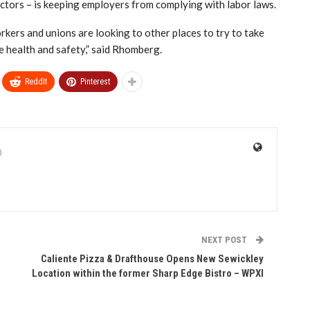
tors – is keeping employers from complying with labor laws.
workers and unions are looking to other places to try to take
e health and safety,” said Rhomberg.
ReddIt
Pinterest
0
NEXT POST
Caliente Pizza & Drafthouse Opens New Sewickley
Location within the former Sharp Edge Bistro – WPXI