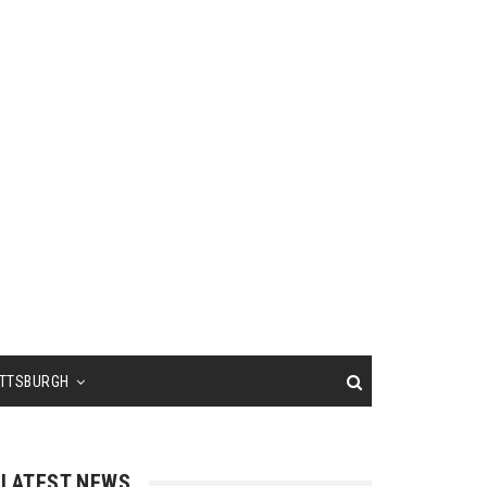
ITTSBURGH
LATEST NEWS