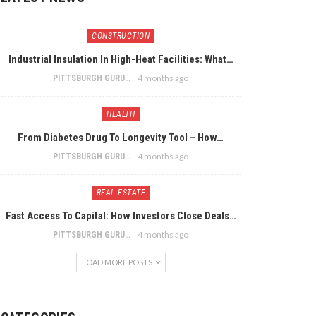
CONSTRUCTION
Industrial Insulation In High-Heat Facilities: What…
4 months ago
PITTSBURGH GURU
HEALTH
From Diabetes Drug To Longevity Tool – How…
4 months ago
PITTSBURGH GURU
REAL ESTATE
Fast Access To Capital: How Investors Close Deals…
4 months ago
PITTSBURGH GURU
LOAD MORE POSTS