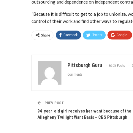
outsourcing and dependence on independent contrac
“Because it is difficult to get to a job to unionize, 
control of their work and find other ways to regulat
Share
Facebook
Twitter
Google+
Pittsburgh Guru
6205 Posts
Comments
PREV POST
94-year-old girl receives her want because of the
Allegheny Twilight Want Basis – CBS Pittsburgh