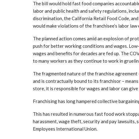
The bill would hold fast food companies accountable
labor and public health and safety regulations, incl
discrimination, the California Retail Food Code, and
would make violations of the franchisee’s labor law 
The planned action comes amid an explosion of prote
push for better working conditions and wages. Low
wages and benefits for decades are fed up. The COV
to many workers as they continue to work in grueling
The fragmented nature of the franchise agreement 
and is contractually bound to its franchisor – means
store, it is responsible for wages and labor can give
Franchising has long hampered collective bargaining 
This has resulted in numerous fast food work stoppa
harassment, wage theft, security and pay lawsuits, 
Employees International Union.