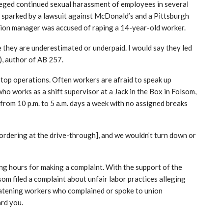
eged continued sexual harassment of employees in several
s sparked by a lawsuit against McDonald’s and a Pittsburgh
tion manager was accused of raping a 14-year-old worker.
e they are underestimated or underpaid. I would say they led
, author of AB 257.
stop operations. Often workers are afraid to speak up
ho works as a shift supervisor at a Jack in the Box in Folsom,
 from 10 p.m. to 5 a.m. days a week with no assigned breaks
ordering at the drive-through], and we wouldn’t turn down or
g hours for making a complaint. With the support of the
om filed a complaint about unfair labor practices alleging
atening workers who complained or spoke to union
ard you.