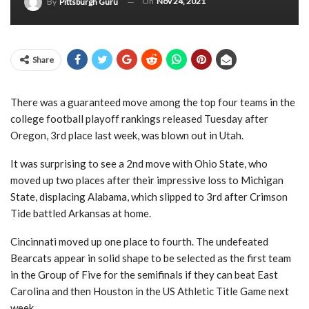
On
Nov 24, 2021
By
Pittsburgh Guru
Share
There was a guaranteed move among the top four teams in the
college football playoff rankings released Tuesday after
Oregon, 3rd place last week, was blown out in Utah.
It was surprising to see a 2nd move with Ohio State, who
moved up two places after their impressive loss to Michigan
State, displacing Alabama, which slipped to 3rd after Crimson
Tide battled Arkansas at home.
Cincinnati moved up one place to fourth. The undefeated
Bearcats appear in solid shape to be selected as the first team
in the Group of Five for the semifinals if they can beat East
Carolina and then Houston in the US Athletic Title Game next
week.