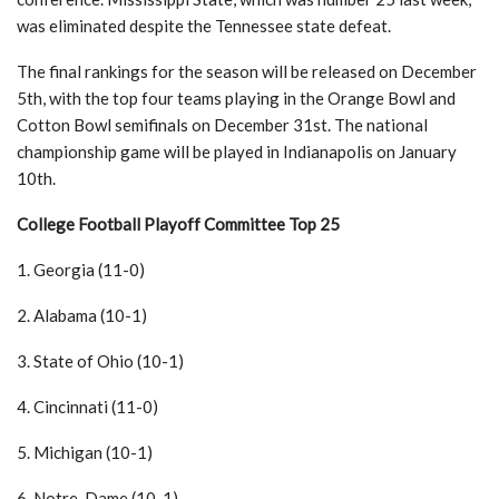
was eliminated despite the Tennessee state defeat.
The final rankings for the season will be released on December
5th, with the top four teams playing in the Orange Bowl and
Cotton Bowl semifinals on December 31st. The national
championship game will be played in Indianapolis on January
10th.
College Football Playoff Committee Top 25
1. Georgia (11-0)
2. Alabama (10-1)
3. State of Ohio (10-1)
4. Cincinnati (11-0)
5. Michigan (10-1)
6. Notre-Dame (10-1)