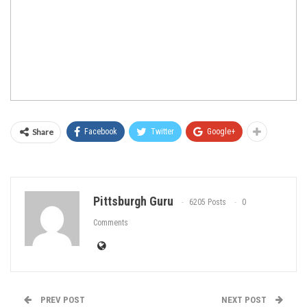
Share
Facebook
Twitter
Google+
Pittsburgh Guru
6205 Posts
0
Comments
PREV POST
NEXT POST