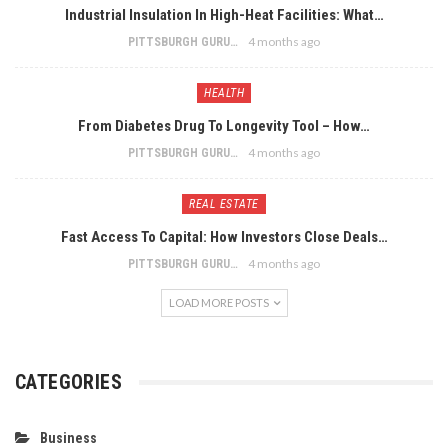
Industrial Insulation In High-Heat Facilities: What…
4 months ago
PITTSBURGH GURU
HEALTH
From Diabetes Drug To Longevity Tool – How…
4 months ago
PITTSBURGH GURU
REAL ESTATE
Fast Access To Capital: How Investors Close Deals…
4 months ago
PITTSBURGH GURU
LOAD MORE POSTS
CATEGORIES
Business