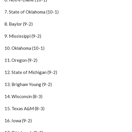
7. State of Oklahoma (10-1)
8. Baylor (9-2)
9. Mississippi (9-2)
10. Oklahoma (10-1)
11. Oregon (9-2)
12. State of Michigan (9-2)
13. Brigham Young (9-2)
14. Wisconsin (8-3)
15. Texas A&M (8-3)
16. Iowa (9-2)