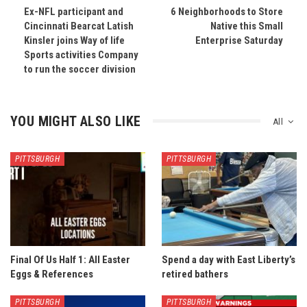
Ex-NFL participant and
6 Neighborhoods to Store
Cincinnati Bearcat Latish
Native this Small
Kinsler joins Way of life
Enterprise Saturday
Sports activities Company
to run the soccer division
YOU MIGHT ALSO LIKE
All
PITTSBURGH
PITTSBURGH
Final Of Us Half 1: All Easter
Spend a day with East Liberty’s
Eggs & References
retired bathers
PITTSBURGH
PITTSBURGH