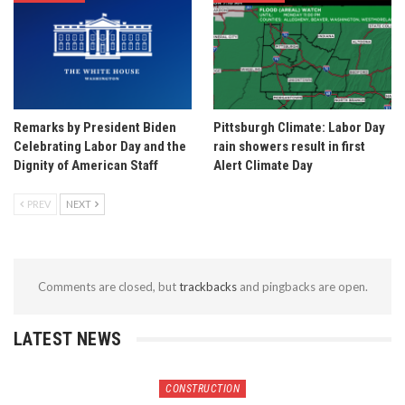
Remarks by President Biden
Pittsburgh Climate: Labor Day
Celebrating Labor Day and the
rain showers result in first
Dignity of American Staff
Alert Climate Day
PREV
NEXT
Comments are closed, but
trackbacks
and pingbacks are open.
LATEST NEWS
CONSTRUCTION