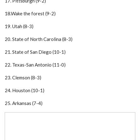
17. Pittsburgh (9-2)
18.Wake the forest (9-2)
19. Utah (8-3)
20. State of North Carolina (8-3)
21. State of San Diego (10-1)
22. Texas-San Antonio (11-0)
23. Clemson (8-3)
24. Houston (10-1)
25. Arkansas (7-4)