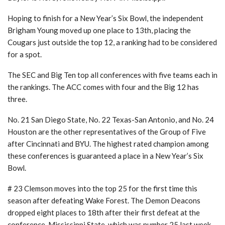
Hoping to finish for a New Year’s Six Bowl, the independent
Brigham Young moved up one place to 13th, placing the
Cougars just outside the top 12, a ranking had to be considered
for a spot.
The SEC and Big Ten top all conferences with five teams each in
the rankings. The ACC comes with four and the Big 12 has
three.
No. 21 San Diego State, No. 22 Texas-San Antonio, and No. 24
Houston are the other representatives of the Group of Five
after Cincinnati and BYU. The highest rated champion among
these conferences is guaranteed a place in a New Year’s Six
Bowl.
# 23 Clemson moves into the top 25 for the first time this
season after defeating Wake Forest. The Demon Deacons
dropped eight places to 18th after their first defeat at the
conference. Mississippi State, which was number 25 last week,