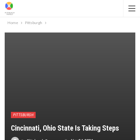
Home
Pittsburgh
PITTSBURGH
Cincinnati, Ohio State Is Taking Steps