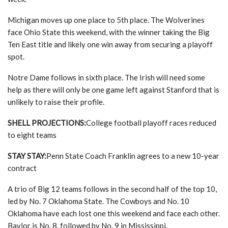
Michigan moves up one place to 5th place. The Wolverines
face Ohio State this weekend, with the winner taking the Big
Ten East title and likely one win away from securing a playoff
spot.
Notre Dame follows in sixth place. The Irish will need some
help as there will only be one game left against Stanford that is
unlikely to raise their profile.
SHELL PROJECTIONS:
College football playoff races reduced
to eight teams
STAY STAY:
Penn State Coach Franklin agrees to a new 10-year
contract
A trio of Big 12 teams follows in the second half of the top 10,
led by No. 7 Oklahoma State. The Cowboys and No. 10
Oklahoma have each lost one this weekend and face each other.
Baylor is No. 8, followed by No. 9 in Mississippi.