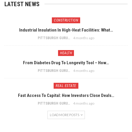
LATEST NEWS
CONSTRUCTION
Industrial Insulation In High-Heat Facilities: What…
4 months ago
PITTSBURGH GURU
HEALTH
From Diabetes Drug To Longevity Tool – How…
4 months ago
PITTSBURGH GURU
REAL ESTATE
Fast Access To Capital: How Investors Close Deals…
4 months ago
PITTSBURGH GURU
LOAD MORE POSTS