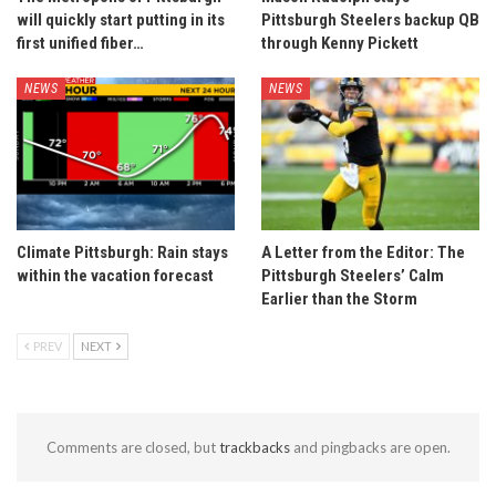
will quickly start putting in its
Pittsburgh Steelers backup QB
first unified fiber…
through Kenny Pickett
NEWS
NEWS
Climate Pittsburgh: Rain stays
A Letter from the Editor: The
within the vacation forecast
Pittsburgh Steelers’ Calm
Earlier than the Storm
PREV
NEXT
Comments are closed, but
trackbacks
and pingbacks are open.