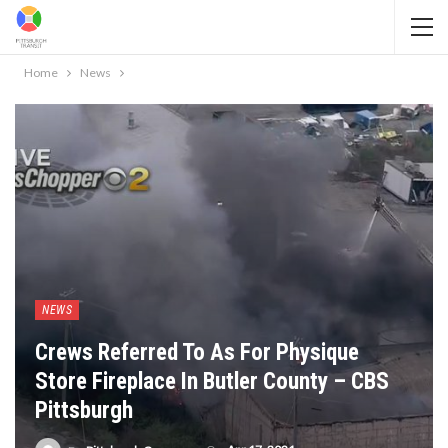
Home
News
NEWS
Crews Referred To As For Physique
Store Fireplace In Butler County – CBS
Pittsburgh