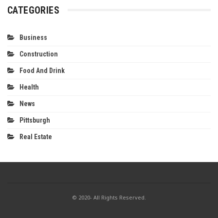
CATEGORIES
Business
Construction
Food And Drink
Health
News
Pittsburgh
Real Estate
© 2020- All Rights Reserved.