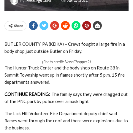
On
Apr 17, 2021
By
Pittsburgh Guru
Share
BUTLER COUNTY, PA (KDKA) – Crews fought a large fire in a
body shop just outside Butler on Friday.
(Photo credit: NewsChopper2)
The Hunter Truck Center and the body shop on Route 38 in
Summit Township went up in flames shortly after 5 p.m. 15 fire
departments answered.
CONTINUE READING:
The family says they were dragged out
of the PNC park by police over a mask fight
The Lick Hill Volunteer Fire Department deputy chief said
flames went through the roof and there were explosions due to
the business.