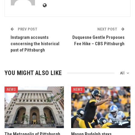
PREV POST
NEXT POST
Instagram accounts
Duquesne Gentle Proposes
concerning the historical
Fee Hike – CBS Pittsburgh
past of Pittsburgh
YOU MIGHT ALSO LIKE
All
NEWS
NEWS
The Metropolis of Pittsburgh
Mason Rudolph stays