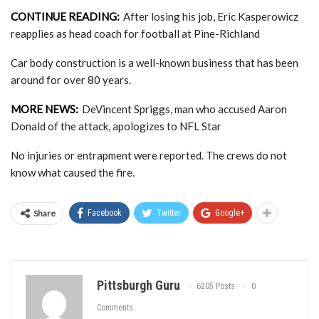
CONTINUE READING:
After losing his job, Eric Kasperowicz
reapplies as head coach for football at Pine-Richland
Car body construction is a well-known business that has been
around for over 80 years.
MORE NEWS:
DeVincent Spriggs, man who accused Aaron
Donald of the attack, apologizes to NFL Star
No injuries or entrapment were reported. The crews do not
know what caused the fire.
Share
Facebook
Twitter
Google+
Pittsburgh Guru
6205 Posts
0
Comments