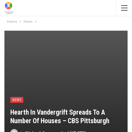
Home
News
NEWS
Hearth In Vandergrift Spreads To A
Number Of Houses – CBS Pittsburgh