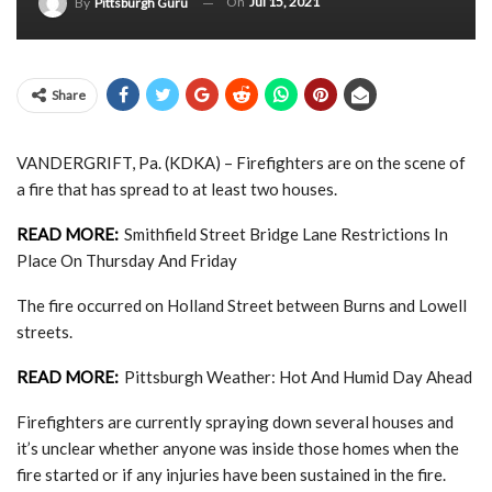
On
Jul 15, 2021
By
Pittsburgh Guru
Share
VANDERGRIFT, Pa. (KDKA) – Firefighters are on the scene of
a fire that has spread to at least two houses.
READ MORE:
Smithfield Street Bridge Lane Restrictions In
Place On Thursday And Friday
The fire occurred on Holland Street between Burns and Lowell
streets.
READ MORE:
Pittsburgh Weather: Hot And Humid Day Ahead
Firefighters are currently spraying down several houses and
it’s unclear whether anyone was inside those homes when the
fire started or if any injuries have been sustained in the fire.