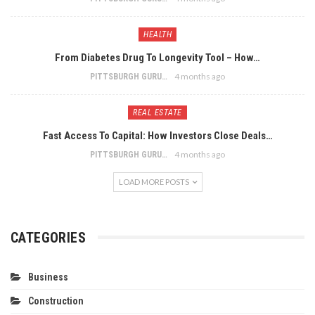
HEALTH
From Diabetes Drug To Longevity Tool – How…
4 months ago
PITTSBURGH GURU
REAL ESTATE
Fast Access To Capital: How Investors Close Deals…
4 months ago
PITTSBURGH GURU
LOAD MORE POSTS
CATEGORIES
Business
Construction