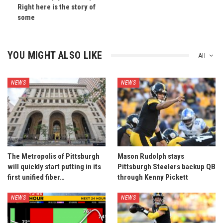
Right here is the story of
some
YOU MIGHT ALSO LIKE
All
NEWS
NEWS
The Metropolis of Pittsburgh
Mason Rudolph stays
will quickly start putting in its
Pittsburgh Steelers backup QB
first unified fiber…
through Kenny Pickett
NEWS
NEWS