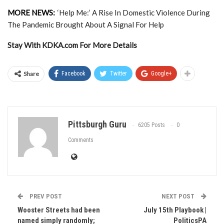
MORE NEWS:
‘Help Me:’ A Rise In Domestic Violence During
The Pandemic Brought About A Signal For Help
Stay With KDKA.com For More Details
Share
Facebook
Twitter
Google+
Pittsburgh Guru
6205 Posts
0
Comments
PREV POST
NEXT POST
Wooster Streets had been
July 15th Playbook |
named simply randomly;
PoliticsPA