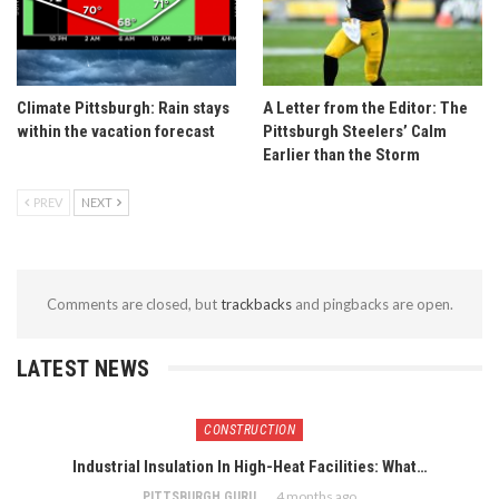
Climate Pittsburgh: Rain stays
A Letter from the Editor: The
within the vacation forecast
Pittsburgh Steelers’ Calm
Earlier than the Storm
PREV
NEXT
Comments are closed, but
trackbacks
and pingbacks are open.
LATEST NEWS
CONSTRUCTION
Industrial Insulation In High-Heat Facilities: What…
4 months ago
PITTSBURGH GURU