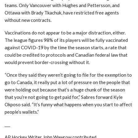
teams. Only Vancouver with Hughes and Pettersson, and
Ottawa with Brady Tkachuk, have restricted free agents
without new contracts.
Vaccinations do not appear to be a major distraction, either.
The league figures 98% of its players will be fully vaccinated
against COVID-19 by the time the season starts, a rate that
could be credited to protocols and Canadian federal law that
would prevent border-crossing without it.
“Once they said they weren’t going to file for the exemption to
go to Canada, it really put a lot of pressure on the people that
were holding out because that’s a huge chunk of the season
that you’re not going to get paid for,” Sabres forward Kyle
Okposo said. “It’s funny what happens when you start to affect
people’s wallets.”
___
AP Hockey Writer John Wawrow contributed.