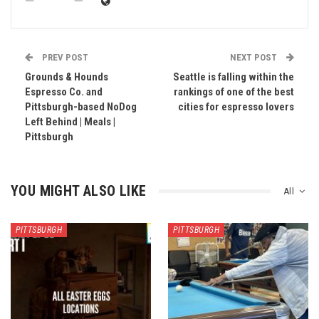
PREV POST
NEXT POST
Grounds & Hounds
Seattle is falling within the
Espresso Co. and
rankings of one of the best
Pittsburgh-based NoDog
cities for espresso lovers
Left Behind | Meals |
Pittsburgh
YOU MIGHT ALSO LIKE
All
PITTSBURGH
PITTSBURGH