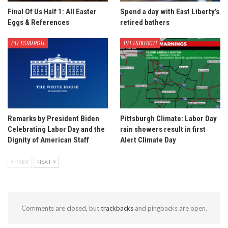
Final Of Us Half 1: All Easter
Spend a day with East Liberty’s
Eggs & References
retired bathers
PITTSBURGH
PITTSBURGH
Remarks by President Biden
Pittsburgh Climate: Labor Day
Celebrating Labor Day and the
rain showers result in first
Dignity of American Staff
Alert Climate Day
PREV
NEXT
Comments are closed, but
trackbacks
and pingbacks are open.