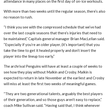
attendance in many places on the first day of on-ice workouts.
With more than two weeks until the regular season, there’s also
no reason to rush.
“I think you see with the compressed schedule that we’ve had
over the last couple seasons that there’s injuries that need to
be maintained,” Capitals general manager Brian MacLellan said.
“Especially if you’re an older player, (it’s important) that you
take the time to get it healed properly and don’t insert the
player into the lineup too early.”
The archrival Penguins will have at least a couple of weeks to
see how they play without Malkin and Crosby. Malkin is
expected to return in late November at the earliest and Crosby
will miss at least the first two weeks of meaningful games.
“They are two generational talents, arguably the best players
of their generation, and so those guys aren’t easy to replace,”
coach Mike Sullivan said. “Having said that, I think whenever