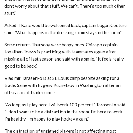
don’t worry about that stuff. We can’t. There’s too much other
stuff.”
Asked if Kane would be welcomed back, captain Logan Couture
said, “What happens in the dressing room stays in the room.”
Some returns Thursday were happy ones. Chicago captain
Jonathan Toews is practicing with teammates again after
missing all of last season and said with a smile, “It feels really
good to be back.”
Vladimir Tarasenko is at St. Louis camp despite asking for a
trade. Same with Evgeny Kuznetsov in Washington after an
offseason of trade rumors.
“As long as I play here I will work 100 percent,” Tarasenko said.
“I don’t want to be a distraction in the room. I’m here to work,
I’m healthy, I’m happy to play hockey again.”
The distraction of unsigned players is not affecting most