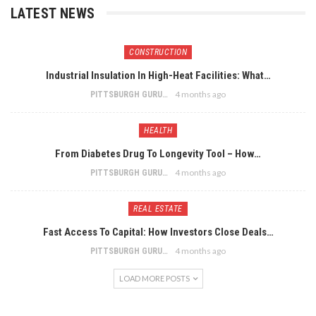
LATEST NEWS
CONSTRUCTION
Industrial Insulation In High-Heat Facilities: What…
4 months ago
PITTSBURGH GURU
HEALTH
From Diabetes Drug To Longevity Tool – How…
4 months ago
PITTSBURGH GURU
REAL ESTATE
Fast Access To Capital: How Investors Close Deals…
4 months ago
PITTSBURGH GURU
LOAD MORE POSTS