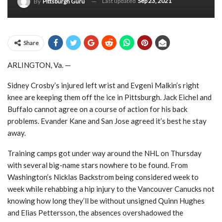
Last updated
Sep 23, 2021
By
Pittsburgh Guru
Share
ARLINGTON, Va. —
Sidney Crosby’s injured left wrist and Evgeni Malkin’s right
knee are keeping them off the ice in Pittsburgh. Jack Eichel and
Buffalo cannot agree on a course of action for his back
problems. Evander Kane and San Jose agreed it’s best he stay
away.
Training camps got under way around the NHL on Thursday
with several big-name stars nowhere to be found. From
Washington’s Nicklas Backstrom being considered week to
week while rehabbing a hip injury to the Vancouver Canucks not
knowing how long they’ll be without unsigned Quinn Hughes
and Elias Pettersson, the absences overshadowed the