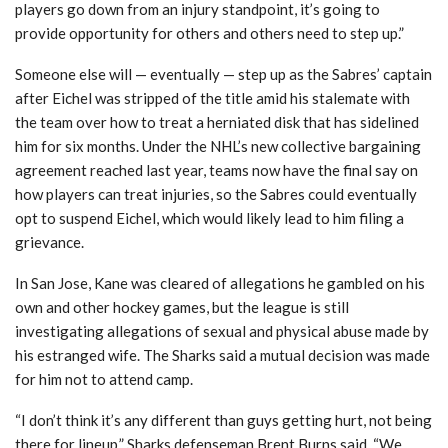
players go down from an injury standpoint, it’s going to
provide opportunity for others and others need to step up.”
Someone else will — eventually — step up as the Sabres’ captain
after Eichel was stripped of the title amid his stalemate with
the team over how to treat a herniated disk that has sidelined
him for six months. Under the NHL’s new collective bargaining
agreement reached last year, teams now have the final say on
how players can treat injuries, so the Sabres could eventually
opt to suspend Eichel, which would likely lead to him filing a
grievance.
In San Jose, Kane was cleared of allegations he gambled on his
own and other hockey games, but the league is still
investigating allegations of sexual and physical abuse made by
his estranged wife. The Sharks said a mutual decision was made
for him not to attend camp.
“I don’t think it’s any different than guys getting hurt, not being
there for lineup,” Sharks defenseman Brent Burns said. “We