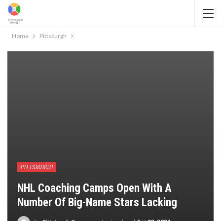
Home
Pittsburgh
PITTSBURGH
NHL Coaching Camps Open With A
Number Of Big-Name Stars Lacking