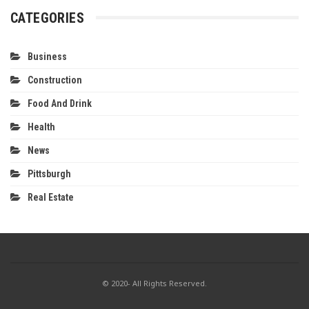
CATEGORIES
Business
Construction
Food And Drink
Health
News
Pittsburgh
Real Estate
© 2020- All Rights Reserved.