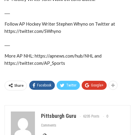
___
Follow AP Hockey Writer Stephen Whyno on Twitter at
https://twitter.com/SWhyno
___
More AP NHL: https://apnews.com/hub/NHL and
https://twitter.com/AP_Sports
Share
Facebook
Twitter
Google+
Pittsburgh Guru
6205 Posts
0
Comments