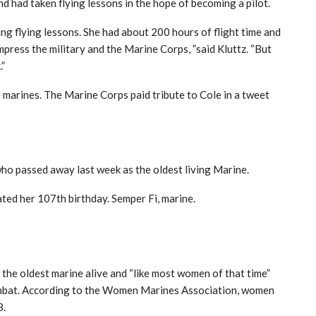
nd had taken flying lessons in the hope of becoming a pilot.
ng flying lessons. She had about 200 hours of flight time and
press the military and the Marine Corps, ”said Kluttz. “But
.”
 marines. The Marine Corps paid tribute to Cole in a tweet
ho passed away last week as the oldest living Marine.
ted her 107th birthday. Semper Fi, marine.
 the oldest marine alive and “like most women of that time”
combat. According to the Women Marines Association, women
8.