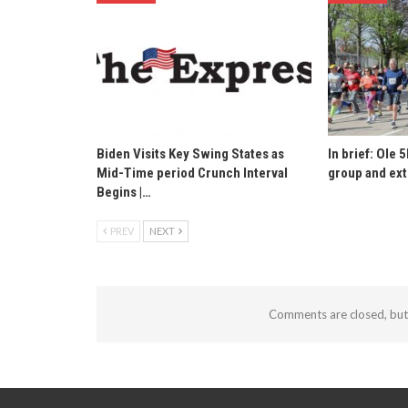
Biden Visits Key Swing States as
In brief: Ole 5
Mid-Time period Crunch Interval
group and ext
Begins |…
PREV
NEXT
Comments are closed, bu