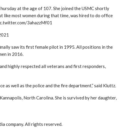
Thursday at the age of 107. She joined the USMC shortly
ut like most women during that time, was hired to do office
pic.twitter.com/3ahazzMf01
 2021
lly saw its first female pilot in 1995. All positions in the
men in 2016.
 and highly respected all veterans and first responders,
e as well as the police and the fire department,” said Kluttz.
 Kannapolis, North Carolina. She is survived by her daughter,
a company. All rights reserved.