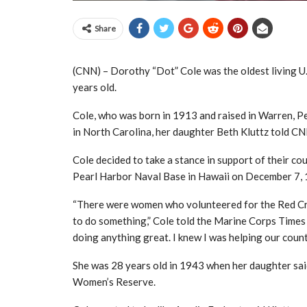
Share
(CNN) – Dorothy “Dot” Cole was the oldest living U.
years old.
Cole, who was born in 1913 and raised in Warren, Pe
in North Carolina, her daughter Beth Kluttz told C
Cole decided to take a stance in support of their co
Pearl Harbor Naval Base in Hawaii on December 7,
“There were women who volunteered for the Red Cros
to do something,” Cole told the Marine Corps Times in
doing anything great. I knew I was helping our count
She was 28 years old in 1943 when her daughter sai
Women’s Reserve.