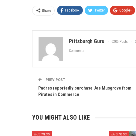
Share
Facebook
Twitter
Google+
Pittsburgh Guru
6205 Posts
Comments
PREV POST
Padres reportedly purchase Joe Musgrove from
Pirates in Commerce
YOU MIGHT ALSO LIKE
BUSINESS
BUSINESS