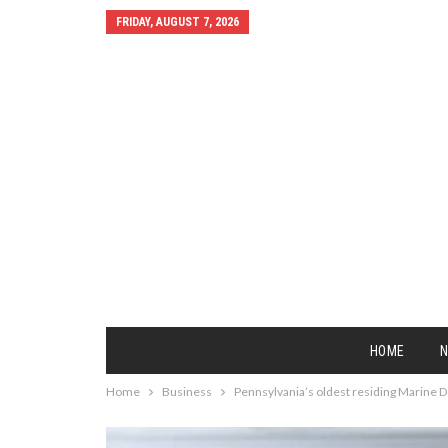
FRIDAY, AUGUST 7, 2026
HOME
Home
Business
Pennsylvania’s oldest residing Marine D