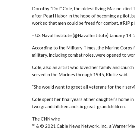
Dorothy “Dot” Cole, the oldest living Marine, died 
after Pearl Habor in the hope of becoming a pilot, b
work so that men could be freed for combat. #RIP 
– US Naval Institute (@NavalInstitute) January 14,
According to the Military Times, the Marine Corps fina
military, including combat roles, were opened to wo
Cole, also an artist who loved her family and church
served in the Marines through 1945, Kluttz said.
“She would want to greet all veterans for their servic
Cole spent her final years at her daughter’s home in
two grandchildren and six great-grandchildren.
The CNN wire
™ & © 2021 Cable News Network, Inc., a WarnerMedi