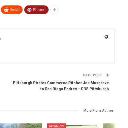
ReddIt
Pinterest
0
NEXT POST
Pittsburgh Pirates Commerce Pitcher Joe Musgrove
to San Diego Padres – CBS Pittsburgh
More From Author
BUSINESS