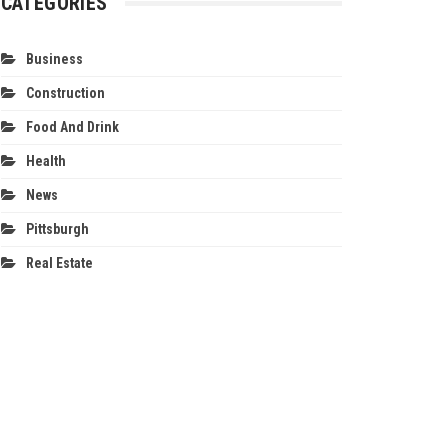
CATEGORIES
Business
Construction
Food And Drink
Health
News
Pittsburgh
Real Estate