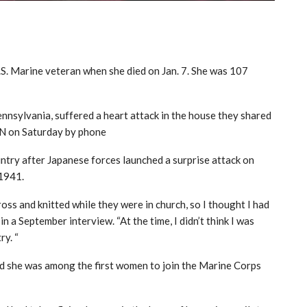
S. Marine veteran when she died on Jan. 7. She was 107
nnsylvania, suffered a heart attack in the house they shared
NN on Saturday by phone
untry after Japanese forces launched a surprise attack on
 1941.
s and knitted while they were in church, so I thought I had
 a September interview. “At the time, I didn’t think I was
ry. “
d she was among the first women to join the Marine Corps