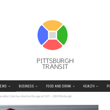
NEWS
BUSINESS
FOOD AND DRINK
HEALTH
P
orothy Cole has died on the age of 107 – CBS Pittsburgh