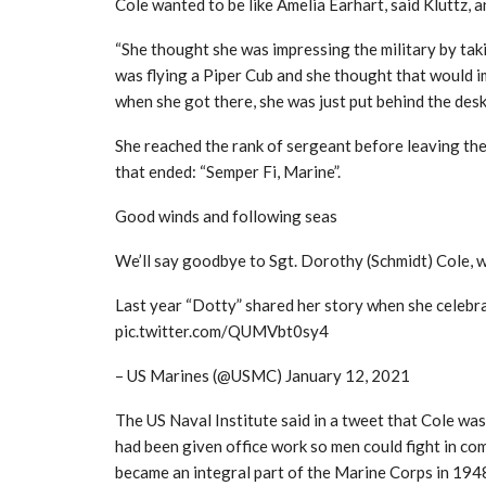
Cole wanted to be like Amelia Earhart, said Kluttz, a
“She thought she was impressing the military by taki
was flying a Piper Cub and she thought that would im
when she got there, she was just put behind the desk
She reached the rank of sergeant before leaving the
that ended: “Semper Fi, Marine”.
Good winds and following seas
We’ll say goodbye to Sgt. Dorothy (Schmidt) Cole, w
Last year “Dotty” shared her story when she celebra
pic.twitter.com/QUMVbt0sy4
– US Marines (@USMC) January 12, 2021
The US Naval Institute said in a tweet that Cole was
had been given office work so men could fight in 
became an integral part of the Marine Corps in 194