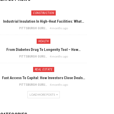
CONSTRUCTION
Industrial Insulation In High-Heat Facilities: What…
4 months ago
PITTSBURGH GURU
HEALTH
From Diabetes Drug To Longevity Tool – How…
4 months ago
PITTSBURGH GURU
REAL ESTATE
Fast Access To Capital: How Investors Close Deals…
4 months ago
PITTSBURGH GURU
LOAD MORE POSTS