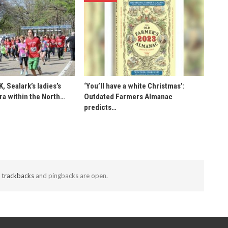
K, Sealark’s ladies’s
‘You’ll have a white Christmas’:
ra within the North…
Outdated Farmers Almanac
predicts…
t
trackbacks
and pingbacks are open.