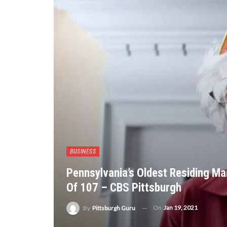
BUSINESS
Pennsylvania’s Oldest Residing Ma
Of 107 – CBS Pittsburgh
On
Jan 19, 2021
By
Pittsburgh Guru