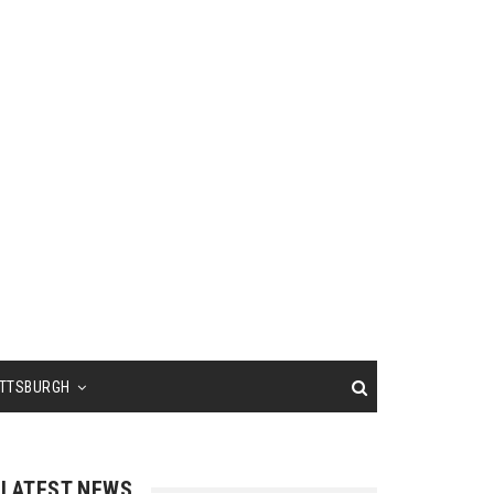
ITTSBURGH
LATEST NEWS