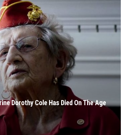
rine Dorothy Cole Has Died On The Age